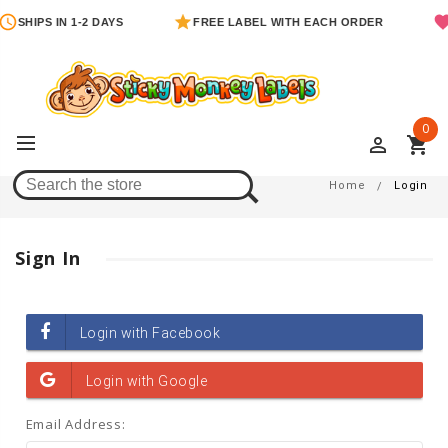
SHIPS IN 1-2 DAYS
FREE LABEL WITH EACH ORDER
0
perm_identity
shopping_cart
Login
Home
Login
Sign In
Email Address: