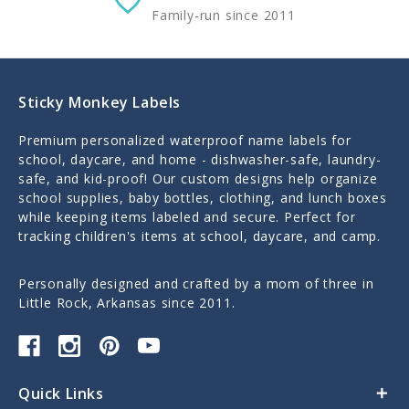
Family-run since 2011
Sticky Monkey Labels
Premium personalized waterproof name labels for
school, daycare, and home - dishwasher-safe, laundry-
safe, and kid-proof! Our custom designs help organize
school supplies, baby bottles, clothing, and lunch boxes
while keeping items labeled and secure. Perfect for
tracking children's items at school, daycare, and camp.
Personally designed and crafted by a mom of three in
Little Rock, Arkansas since 2011.
Quick Links