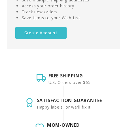
Access your order history
Track new orders
Save items to your Wish List
Create Account
FREE SHIPPING
U.S. Orders over $65
SATISFACTION GUARANTEE
Happy labels, or we'll fix it.
MOM-OWNED