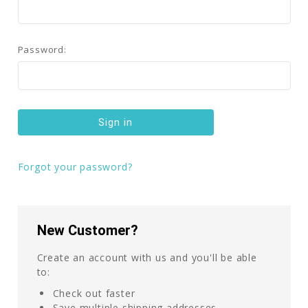
Password:
Forgot your password?
New Customer?
Create an account with us and you'll be able
to:
Check out faster
Save multiple shipping addresses