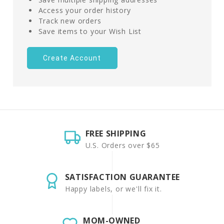
Access your order history
Track new orders
Save items to your Wish List
Create Account
FREE SHIPPING
U.S. Orders over $65
SATISFACTION GUARANTEE
Happy labels, or we'll fix it.
MOM-OWNED