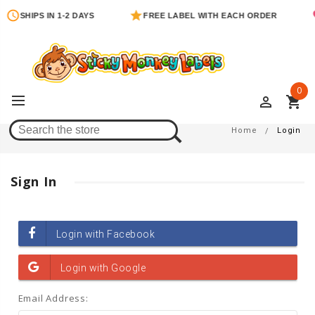
SHIPS IN 1-2 DAYS
FREE LABEL WITH EACH ORDER
0
perm_identity
shopping_cart
Login
Home
Login
Sign In
Email Address: