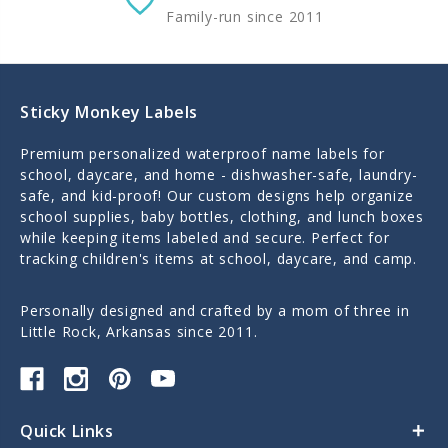
Family-run since 2011
Sticky Monkey Labels
Premium personalized waterproof name labels for
school, daycare, and home - dishwasher-safe, laundry-
safe, and kid-proof! Our custom designs help organize
school supplies, baby bottles, clothing, and lunch boxes
while keeping items labeled and secure. Perfect for
tracking children's items at school, daycare, and camp.
Personally designed and crafted by a mom of three in
Little Rock, Arkansas since 2011.
Quick Links