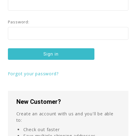
Password:
Forgot your password?
New Customer?
Create an account with us and you'll be able
to:
Check out faster
Save multiple shipping addresses