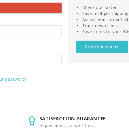
Check out faster
Save multiple shippin
Access your order his
Track new orders
Save items to your Wis
Create Account
ur password?
SATISFACTION GUARANTEE
Happy labels, or we'll fix it.