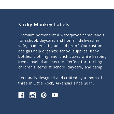
Sticky Monkey Labels
Premium personalized waterproof name labels
for school, daycare, and home - dishwasher-
safe, laundry-safe, and kid-proof! Our custom
designs help organize school supplies, baby
bottles, clothing, and lunch boxes while keeping
items labeled and secure. Perfect for tracking
children's items at school, daycare, and camp.
Personally designed and crafted by a mom of
three in Little Rock, Arkansas since 2011.