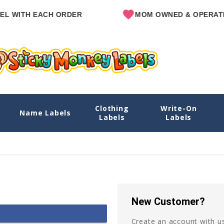
L WITH EACH ORDER
MOM OWNED & OPERATE
Clothing
Write-On
Name Labels
Labels
Labels
New Customer?
Create an account with us