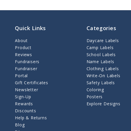
Quick Links
Categories
About
Daycare Labels
Product
Camp Labels
Reviews
School Labels
Fundraisers
Name Labels
Fundraiser
Clothing Labels
Portal
Write-On Labels
Gift Certificates
Safety Labels
Newsletter
Coloring
Sign-Up
Posters
Rewards
Explore Designs
Discounts
Help & Returns
Blog