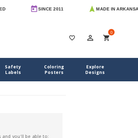
D
SINCE 2011
MADE IN ARKANSAS
0
perm_identity
shopping_cart
favorite_border
Safety
Coloring
Explore
Home
Login
Labels
Posters
Designs
 and you'll be able to: