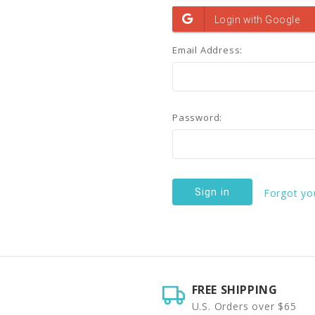
Email Address:
Password:
Forgot yo
FREE SHIPPING
U.S. Orders over $65