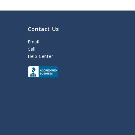
Contact Us
Email
Call
Help Center