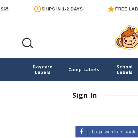
65
SHIPS IN 1-2 DAYS
FREE LABE
Daycare
School
Login
Camp Labels
Labels
Labels
Sign In