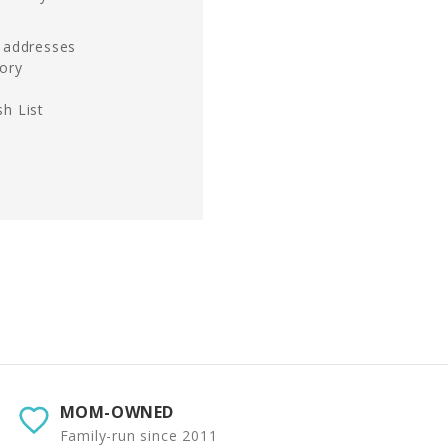
g addresses
tory
h List
MOM-OWNED
Family-run since 2011