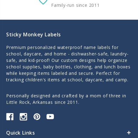
Family-run since 2011
Sticky Monkey Labels
Premium personalized waterproof name labels for
school, daycare, and home - dishwasher-safe, laundry-
safe, and kid-proof! Our custom designs help organize
school supplies, baby bottles, clothing, and lunch boxes
while keeping items labeled and secure. Perfect for
tracking children's items at school, daycare, and camp.
Personally designed and crafted by a mom of three in
Little Rock, Arkansas since 2011.
Quick Links