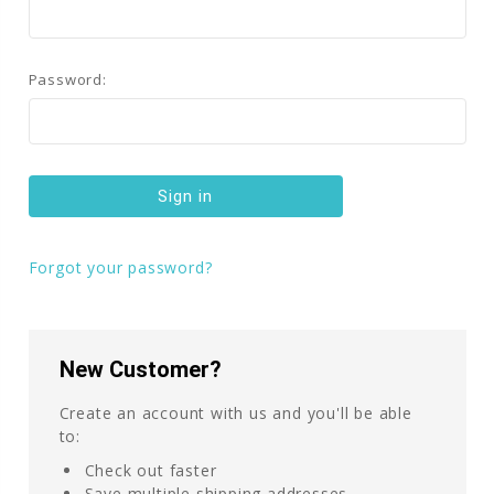
Password:
Forgot your password?
New Customer?
Create an account with us and you'll be able
to:
Check out faster
Save multiple shipping addresses