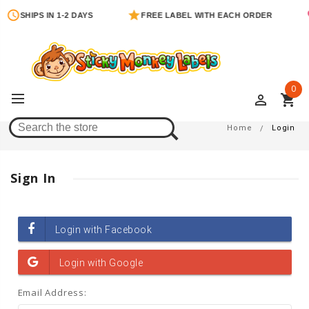
SHIPS IN 1-2 DAYS
FREE LABEL WITH EACH ORDER
0
perm_identity
shopping_cart
Login
Home
Login
Sign In
Email Address: