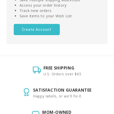
Access your order history
Track new orders
Save items to your Wish List
Create Account
FREE SHIPPING
U.S. Orders over $65
SATISFACTION GUARANTEE
Happy labels, or we'll fix it.
MOM-OWNED