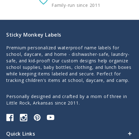
Family-run since 2011
Sticky Monkey Labels
Premium personalized waterproof name labels for
school, daycare, and home - dishwasher-safe, laundry-
safe, and kid-proof! Our custom designs help organize
school supplies, baby bottles, clothing, and lunch boxes
while keeping items labeled and secure. Perfect for
tracking children's items at school, daycare, and camp.
Personally designed and crafted by a mom of three in
Little Rock, Arkansas since 2011.
Quick Links