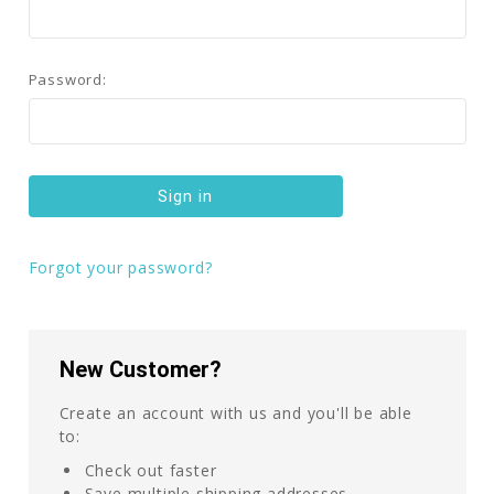
Password:
Forgot your password?
New Customer?
Create an account with us and you'll be able
to:
Check out faster
Save multiple shipping addresses