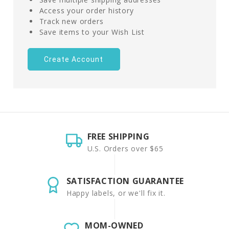
Access your order history
Track new orders
Save items to your Wish List
Create Account
FREE SHIPPING
U.S. Orders over $65
SATISFACTION GUARANTEE
Happy labels, or we'll fix it.
MOM-OWNED