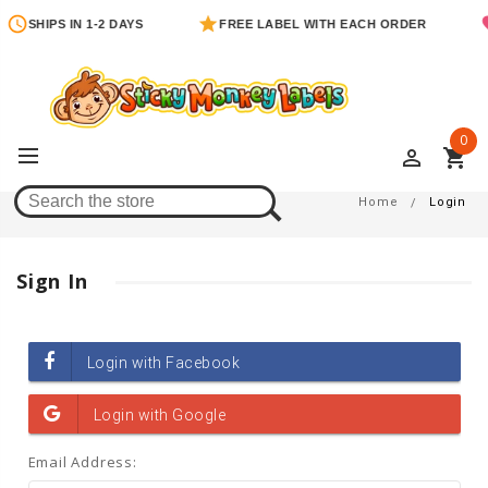
SHIPS IN 1-2 DAYS
FREE LABEL WITH EACH ORDER
0
perm_identity
shopping_cart
Login
Home
Login
Sign In
Email Address: