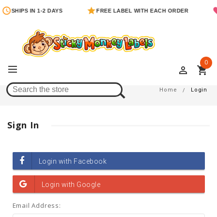
SHIPS IN 1-2 DAYS
FREE LABEL WITH EACH ORDER
0
perm_identity
shopping_cart
Login
Home
Login
Sign In
Email Address: