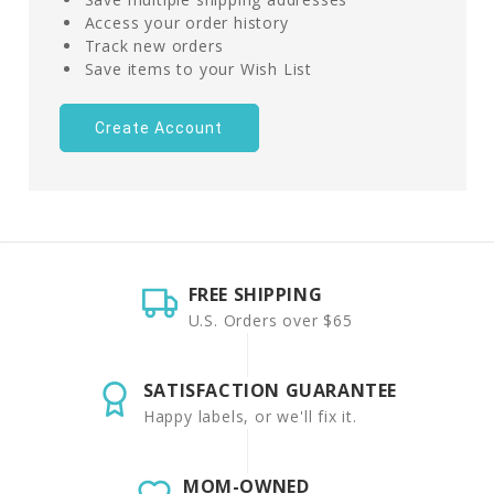
Access your order history
Track new orders
Save items to your Wish List
Create Account
FREE SHIPPING
U.S. Orders over $65
SATISFACTION GUARANTEE
Happy labels, or we'll fix it.
MOM-OWNED