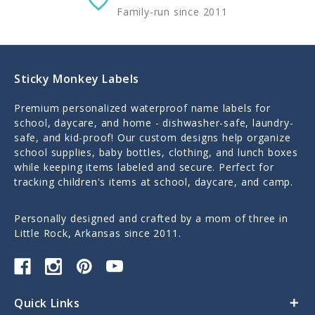
Family-run since 2011
Sticky Monkey Labels
Premium personalized waterproof name labels for
school, daycare, and home - dishwasher-safe, laundry-
safe, and kid-proof! Our custom designs help organize
school supplies, baby bottles, clothing, and lunch boxes
while keeping items labeled and secure. Perfect for
tracking children's items at school, daycare, and camp.
Personally designed and crafted by a mom of three in
Little Rock, Arkansas since 2011.
Quick Links