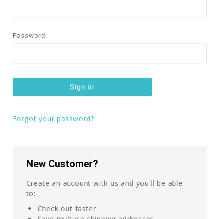
Password:
Forgot your password?
New Customer?
Create an account with us and you'll be able
to:
Check out faster
Save multiple shipping addresses