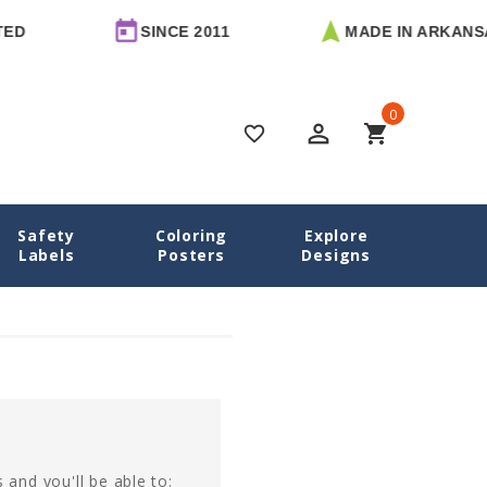
D
SINCE 2011
MADE IN ARKANSA
0
perm_identity
shopping_cart
favorite_border
Safety
Coloring
Explore
Home
Login
Labels
Posters
Designs
 and you'll be able to: