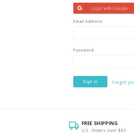
Email Address:
Password:
Forgot yo
FREE SHIPPING
U.S. Orders over $65