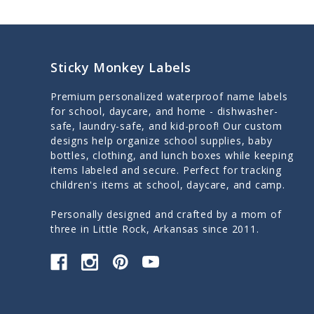
Sticky Monkey Labels
Premium personalized waterproof name labels
for school, daycare, and home - dishwasher-
safe, laundry-safe, and kid-proof! Our custom
designs help organize school supplies, baby
bottles, clothing, and lunch boxes while keeping
items labeled and secure. Perfect for tracking
children's items at school, daycare, and camp.
Personally designed and crafted by a mom of
three in Little Rock, Arkansas since 2011.