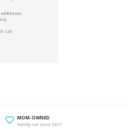
g addresses
tory
h List
MOM-OWNED
Family-run since 2011