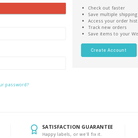
Check out faster
Save multiple shippin
Access your order his
Track new orders
Save items to your Wis
Create Account
ur password?
SATISFACTION GUARANTEE
Happy labels, or we'll fix it.