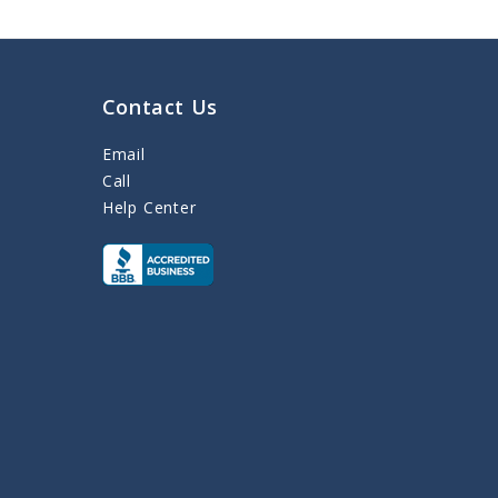
Contact Us
Email
Call
Help Center