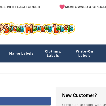
L WITH EACH ORDER
MOM OWNED & OPERATE
Clothing
Write-On
Name Labels
Labels
Labels
New Customer?
Create an account with us