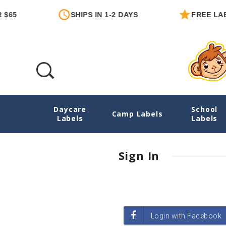
$65
SHIPS IN 1-2 DAYS
FREE LABE
Daycare
School
Login
Camp Labels
Labels
Labels
Sign In