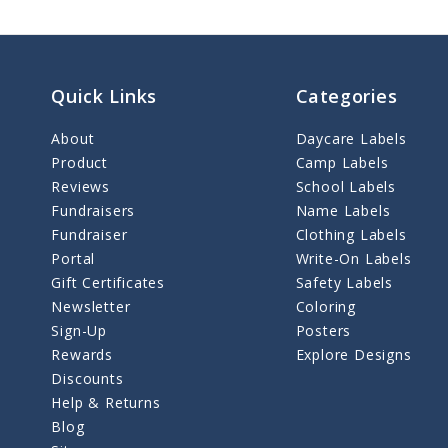
Quick Links
Categories
About
Daycare Labels
Product
Camp Labels
Reviews
School Labels
Fundraisers
Name Labels
Fundraiser
Clothing Labels
Portal
Write-On Labels
Gift Certificates
Safety Labels
Newsletter
Coloring
Sign-Up
Posters
Rewards
Explore Designs
Discounts
Help & Returns
Blog