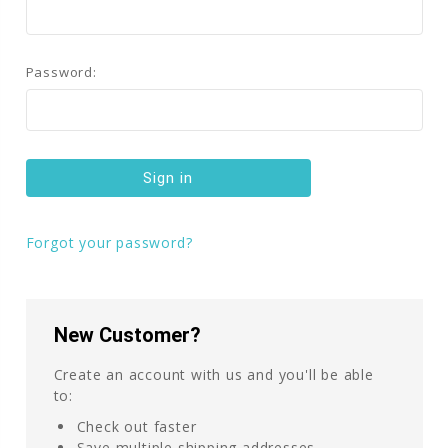
Password:
Forgot your password?
New Customer?
Create an account with us and you'll be able
to:
Check out faster
Save multiple shipping addresses