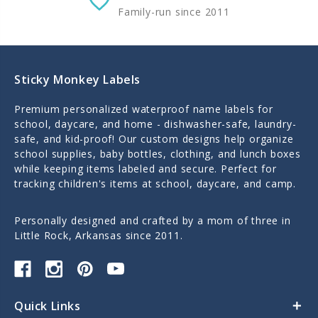
Family-run since 2011
Sticky Monkey Labels
Premium personalized waterproof name labels for
school, daycare, and home - dishwasher-safe, laundry-
safe, and kid-proof! Our custom designs help organize
school supplies, baby bottles, clothing, and lunch boxes
while keeping items labeled and secure. Perfect for
tracking children's items at school, daycare, and camp.
Personally designed and crafted by a mom of three in
Little Rock, Arkansas since 2011.
Quick Links