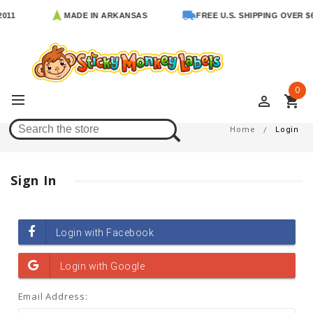
011
MADE IN ARKANSAS
FREE U.S. SHIPPING OVER $6
0
perm_identity
shopping_cart
Login
Home
Login
Sign In
Email Address: