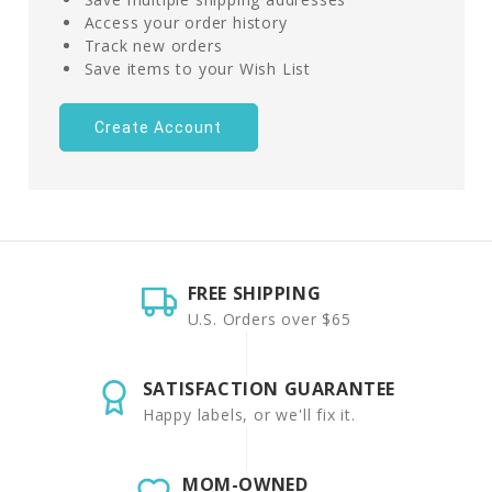
Access your order history
Track new orders
Save items to your Wish List
Create Account
FREE SHIPPING
U.S. Orders over $65
SATISFACTION GUARANTEE
Happy labels, or we'll fix it.
MOM-OWNED