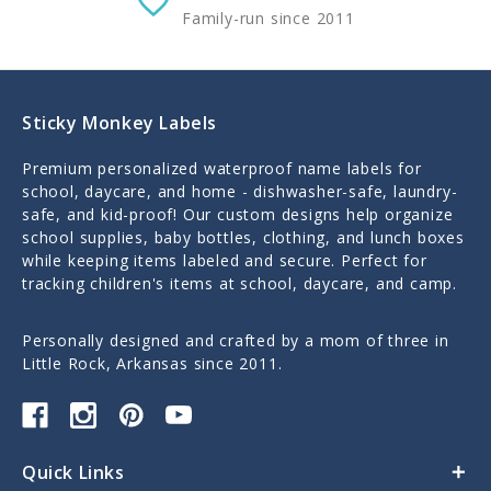
Family-run since 2011
Sticky Monkey Labels
Premium personalized waterproof name labels for
school, daycare, and home - dishwasher-safe, laundry-
safe, and kid-proof! Our custom designs help organize
school supplies, baby bottles, clothing, and lunch boxes
while keeping items labeled and secure. Perfect for
tracking children's items at school, daycare, and camp.
Personally designed and crafted by a mom of three in
Little Rock, Arkansas since 2011.
Quick Links