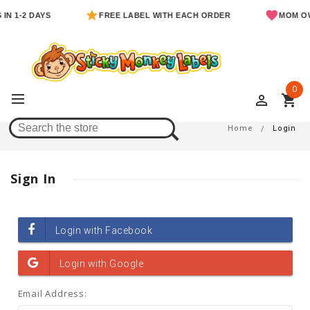
IN 1-2 DAYS
FREE LABEL WITH EACH ORDER
MOM OW
0
perm_identity
shopping_cart
Login
Home
Login
Sign In
Email Address: