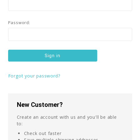
Password:
Forgot your password?
New Customer?
Create an account with us and you'll be able
to:
Check out faster
Save multiple shipping addresses