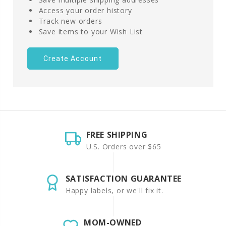
Access your order history
Track new orders
Save items to your Wish List
Create Account
FREE SHIPPING
U.S. Orders over $65
SATISFACTION GUARANTEE
Happy labels, or we'll fix it.
MOM-OWNED