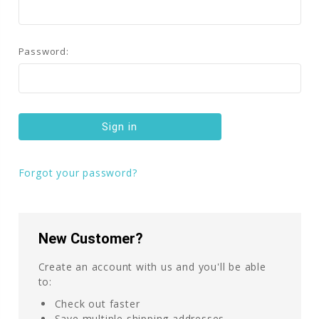
Password:
Forgot your password?
New Customer?
Create an account with us and you'll be able
to:
Check out faster
Save multiple shipping addresses