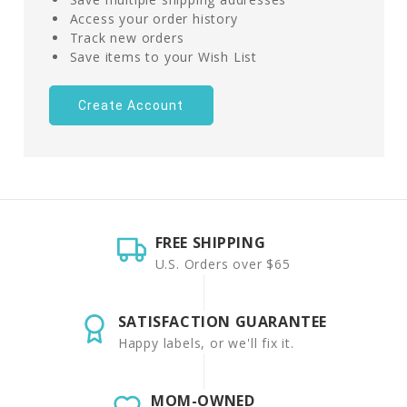
Access your order history
Track new orders
Save items to your Wish List
Create Account
FREE SHIPPING
U.S. Orders over $65
SATISFACTION GUARANTEE
Happy labels, or we'll fix it.
MOM-OWNED