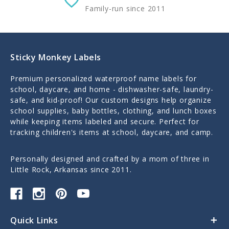
Family-run since 2011
Sticky Monkey Labels
Premium personalized waterproof name labels for
school, daycare, and home - dishwasher-safe, laundry-
safe, and kid-proof! Our custom designs help organize
school supplies, baby bottles, clothing, and lunch boxes
while keeping items labeled and secure. Perfect for
tracking children's items at school, daycare, and camp.
Personally designed and crafted by a mom of three in
Little Rock, Arkansas since 2011.
Quick Links