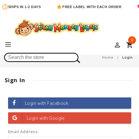
SHIPS IN 1-2 DAYS
FREE LABEL WITH EACH ORDER
0
perm_identity
shopping_cart
Login
Home
Login
Sign In
Email Address: