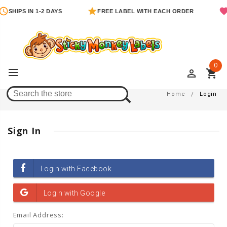
SHIPS IN 1-2 DAYS
FREE LABEL WITH EACH ORDER
0
perm_identity
shopping_cart
Login
Home
Login
Sign In
Email Address: