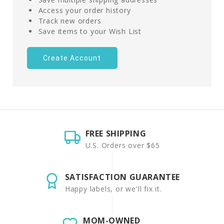
Access your order history
Track new orders
Save items to your Wish List
Create Account
FREE SHIPPING
U.S. Orders over $65
SATISFACTION GUARANTEE
Happy labels, or we'll fix it.
MOM-OWNED