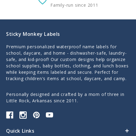
Family-run since 2011
Sticky Monkey Labels
Premium personalized waterproof name labels for
school, daycare, and home - dishwasher-safe, laundry-
safe, and kid-proof! Our custom designs help organize
school supplies, baby bottles, clothing, and lunch boxes
while keeping items labeled and secure. Perfect for
tracking children's items at school, daycare, and camp.
Personally designed and crafted by a mom of three in
Little Rock, Arkansas since 2011.
Quick Links