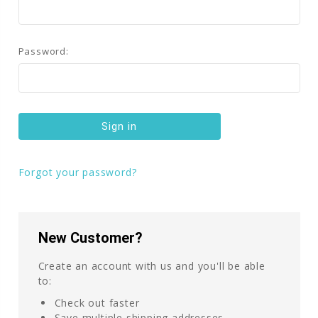
Password:
Forgot your password?
New Customer?
Create an account with us and you'll be able
to:
Check out faster
Save multiple shipping addresses