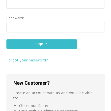
Password:
Forgot your password?
New Customer?
Create an account with us and you'll be able
to:
Check out faster
Save multiple shipping addresses