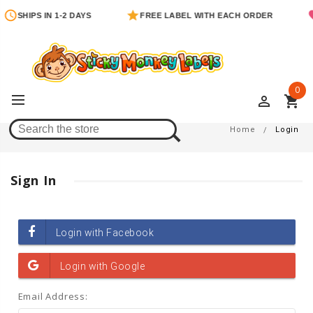
SHIPS IN 1-2 DAYS
FREE LABEL WITH EACH ORDER
0
perm_identity
shopping_cart
Login
Home
Login
Sign In
Email Address: