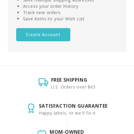
Access your order history
Track new orders
Save items to your Wish List
Create Account
FREE SHIPPING
U.S. Orders over $65
SATISFACTION GUARANTEE
Happy labels, or we'll fix it.
MOM-OWNED