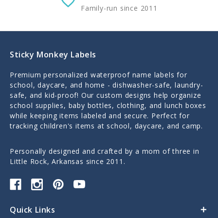
Family-run since 2011
Sticky Monkey Labels
Premium personalized waterproof name labels for
school, daycare, and home - dishwasher-safe, laundry-
safe, and kid-proof! Our custom designs help organize
school supplies, baby bottles, clothing, and lunch boxes
while keeping items labeled and secure. Perfect for
tracking children's items at school, daycare, and camp.
Personally designed and crafted by a mom of three in
Little Rock, Arkansas since 2011.
Quick Links