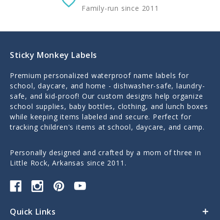
Family-run since 2011
Sticky Monkey Labels
Premium personalized waterproof name labels for
school, daycare, and home - dishwasher-safe, laundry-
safe, and kid-proof! Our custom designs help organize
school supplies, baby bottles, clothing, and lunch boxes
while keeping items labeled and secure. Perfect for
tracking children's items at school, daycare, and camp.
Personally designed and crafted by a mom of three in
Little Rock, Arkansas since 2011.
Quick Links