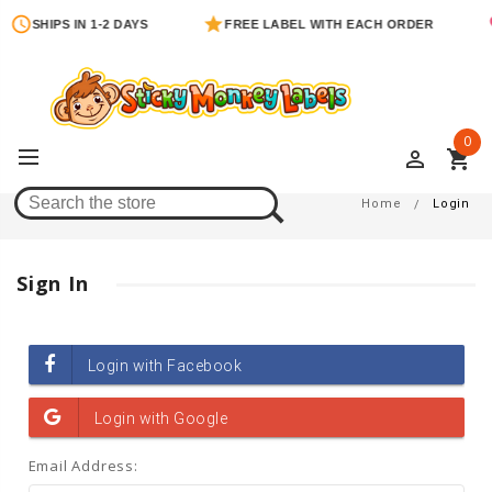
SHIPS IN 1-2 DAYS
FREE LABEL WITH EACH ORDER
0
perm_identity
shopping_cart
Login
Home
Login
Sign In
Email Address: