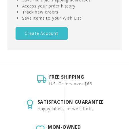
Access your order history
Track new orders
Save items to your Wish List
Create Account
FREE SHIPPING
U.S. Orders over $65
SATISFACTION GUARANTEE
Happy labels, or we'll fix it.
MOM-OWNED