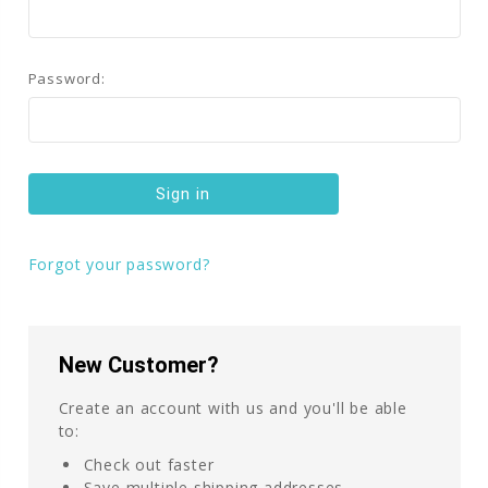
Password:
Forgot your password?
New Customer?
Create an account with us and you'll be able
to:
Check out faster
Save multiple shipping addresses