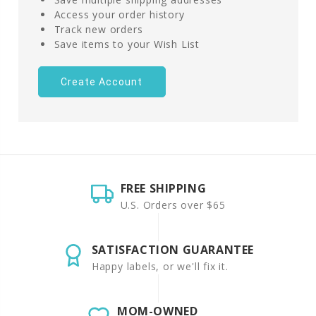
Access your order history
Track new orders
Save items to your Wish List
Create Account
FREE SHIPPING
U.S. Orders over $65
SATISFACTION GUARANTEE
Happy labels, or we'll fix it.
MOM-OWNED