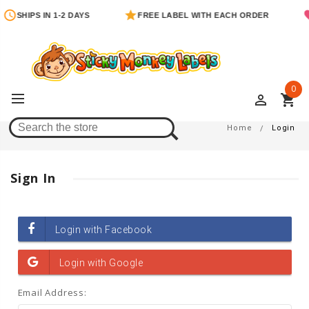
SHIPS IN 1-2 DAYS
FREE LABEL WITH EACH ORDER
0
perm_identity
shopping_cart
Login
Home
Login
Sign In
Email Address: