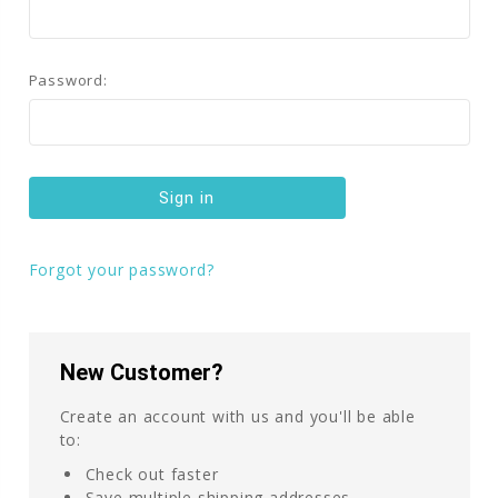
Password:
Forgot your password?
New Customer?
Create an account with us and you'll be able
to:
Check out faster
Save multiple shipping addresses