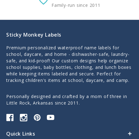
Family-run since 2011
Sticky Monkey Labels
Premium personalized waterproof name labels for
school, daycare, and home - dishwasher-safe, laundry-
safe, and kid-proof! Our custom designs help organize
school supplies, baby bottles, clothing, and lunch boxes
while keeping items labeled and secure. Perfect for
tracking children's items at school, daycare, and camp.
Personally designed and crafted by a mom of three in
Little Rock, Arkansas since 2011.
Quick Links