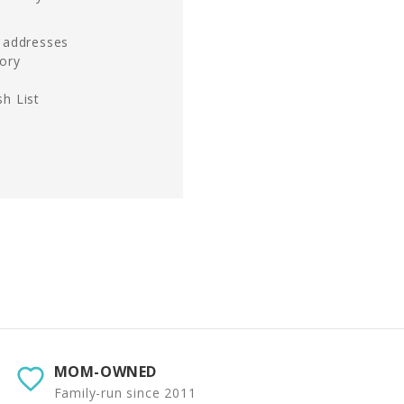
g addresses
tory
h List
MOM-OWNED
Family-run since 2011