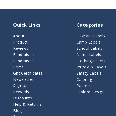
Quick Links
Categories
About
Daycare Labels
Product
Camp Labels
Reviews
School Labels
Fundraisers
Name Labels
Fundraiser
Clothing Labels
Portal
Write-On Labels
Gift Certificates
Safety Labels
Newsletter
Coloring
Sign-Up
Posters
Rewards
Explore Designs
Discounts
Help & Returns
Blog