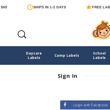
65
SHIPS IN 1-2 DAYS
FREE LABE
Daycare
School
Login
Camp Labels
Labels
Labels
Sign In