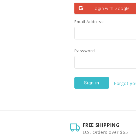
Email Address:
Password:
Forgot yo
FREE SHIPPING
U.S. Orders over $65