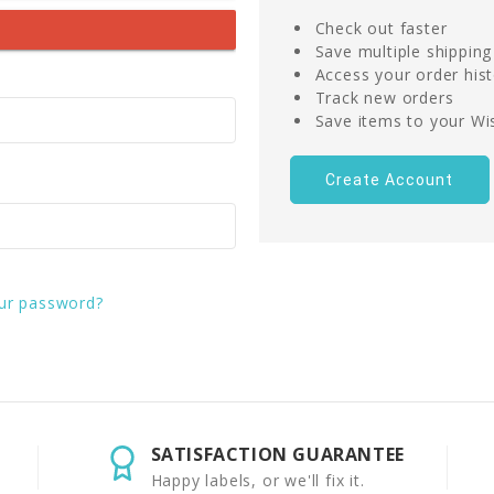
Check out faster
Save multiple shippin
Access your order his
Track new orders
Save items to your Wis
Create Account
ur password?
SATISFACTION GUARANTEE
Happy labels, or we'll fix it.