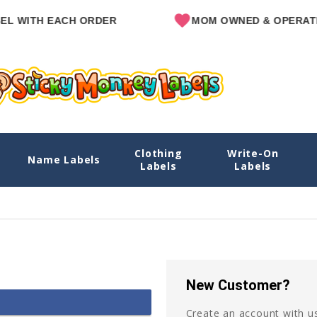
L WITH EACH ORDER
MOM OWNED & OPERATE
Clothing
Write-On
Name Labels
Labels
Labels
New Customer?
Create an account with us