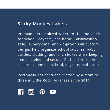
Sticky Monkey Labels
Premium personalized waterproof name labels
for school, daycare, and home - dishwasher-
safe, laundry-safe, and kid-proof! Our custom
designs help organize school supplies, baby
bottles, clothing, and lunch boxes while keeping
items labeled and secure. Perfect for tracking
children's items at school, daycare, and camp.
Personally designed and crafted by a mom of
three in Little Rock, Arkansas since 2011.