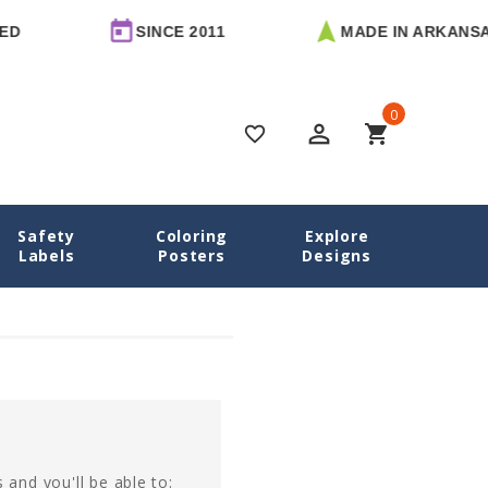
D
SINCE 2011
MADE IN ARKANSAS
0
perm_identity
shopping_cart
favorite_border
Safety
Coloring
Explore
Home
Login
Labels
Posters
Designs
 and you'll be able to: