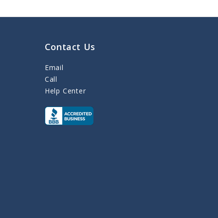
Contact Us
Email
Call
Help Center