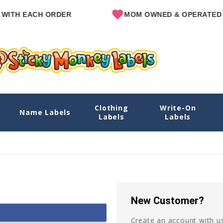
WITH EACH ORDER
MOM OWNED & OPERATED
Clothing
Write-On
Name Labels
Labels
Labels
New Customer?
Create an account with us