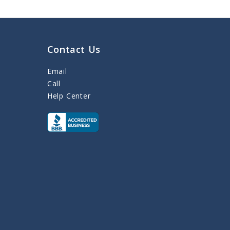
Contact Us
Email
Call
Help Center