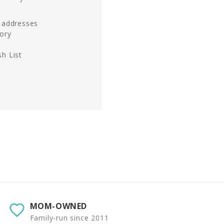
g addresses
tory
h List
MOM-OWNED
Family-run since 2011