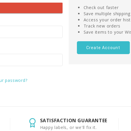
Check out faster
Save multiple shippin
Access your order his
Track new orders
Save items to your Wis
Create Account
ur password?
SATISFACTION GUARANTEE
Happy labels, or we'll fix it.