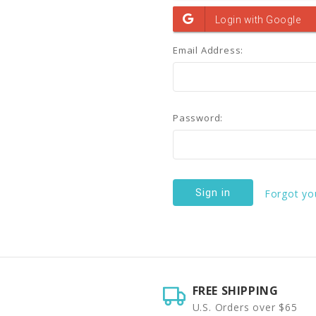
Email Address:
Password:
Forgot yo
FREE SHIPPING
U.S. Orders over $65