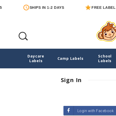
SHIPS IN 1-2 DAYS
FREE LABEL 
Daycare
School
Login
Camp Labels
Labels
Labels
Sign In