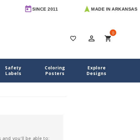
SINCE 2011
MADE IN ARKANSAS
0
perm_identity
shopping_cart
favorite_border
Safety
Coloring
Explore
Home
Login
Labels
Posters
Designs
 and you'll be able to: