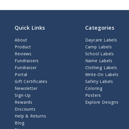
Quick Links
Categories
About
Daycare Labels
Product
Camp Labels
Reviews
School Labels
Fundraisers
Name Labels
Fundraiser
Clothing Labels
Portal
Write-On Labels
Gift Certificates
Safety Labels
Newsletter
Coloring
Sign-Up
Posters
Rewards
Explore Designs
Discounts
Help & Returns
Blog