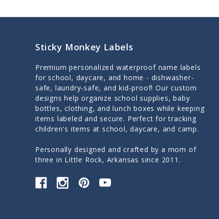
Sticky Monkey Labels
Premium personalized waterproof name labels
for school, daycare, and home - dishwasher-
safe, laundry-safe, and kid-proof! Our custom
designs help organize school supplies, baby
bottles, clothing, and lunch boxes while keeping
items labeled and secure. Perfect for tracking
children's items at school, daycare, and camp.
Personally designed and crafted by a mom of
three in Little Rock, Arkansas since 2011.