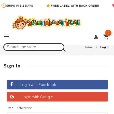
SHIPS IN 1-2 DAYS
FREE LABEL WITH EACH ORDER
0
perm_identity
shopping_cart
Login
Home
Login
Sign In
Email Address: