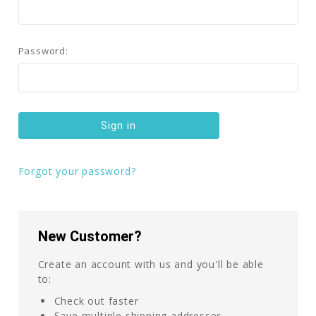
Password:
Forgot your password?
New Customer?
Create an account with us and you'll be able
to:
Check out faster
Save multiple shipping addresses