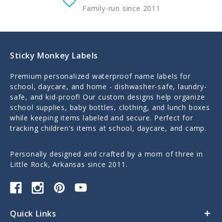
Family-run since 2011
Sticky Monkey Labels
Premium personalized waterproof name labels for
school, daycare, and home - dishwasher-safe, laundry-
safe, and kid-proof! Our custom designs help organize
school supplies, baby bottles, clothing, and lunch boxes
while keeping items labeled and secure. Perfect for
tracking children's items at school, daycare, and camp.
Personally designed and crafted by a mom of three in
Little Rock, Arkansas since 2011.
Quick Links