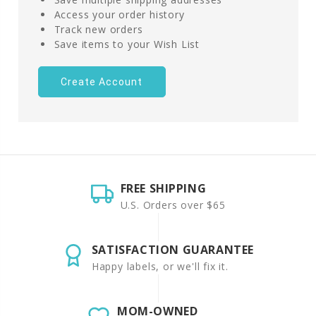
Access your order history
Track new orders
Save items to your Wish List
Create Account
FREE SHIPPING
U.S. Orders over $65
SATISFACTION GUARANTEE
Happy labels, or we'll fix it.
MOM-OWNED