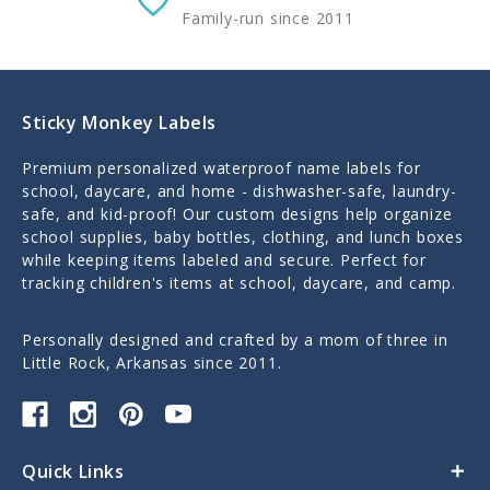
Family-run since 2011
Sticky Monkey Labels
Premium personalized waterproof name labels for
school, daycare, and home - dishwasher-safe, laundry-
safe, and kid-proof! Our custom designs help organize
school supplies, baby bottles, clothing, and lunch boxes
while keeping items labeled and secure. Perfect for
tracking children's items at school, daycare, and camp.
Personally designed and crafted by a mom of three in
Little Rock, Arkansas since 2011.
Quick Links