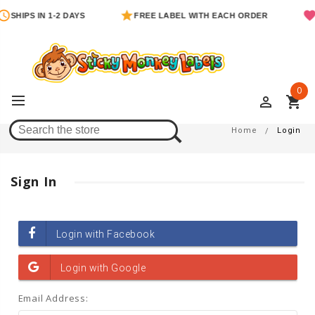
SHIPS IN 1-2 DAYS
FREE LABEL WITH EACH ORDER
0
perm_identity
shopping_cart
Login
Home
Login
Sign In
Email Address: