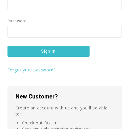
Password:
Forgot your password?
New Customer?
Create an account with us and you'll be able
to:
Check out faster
Save multiple shipping addresses