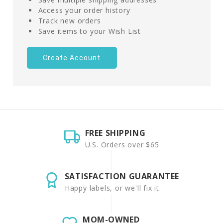
Access your order history
Track new orders
Save items to your Wish List
Create Account
FREE SHIPPING
U.S. Orders over $65
SATISFACTION GUARANTEE
Happy labels, or we'll fix it.
MOM-OWNED