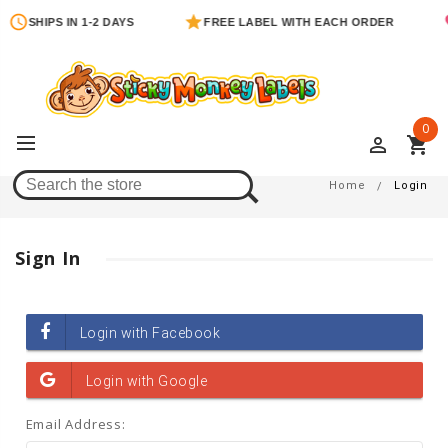
SHIPS IN 1-2 DAYS
FREE LABEL WITH EACH ORDER
0
perm_identity
shopping_cart
Login
Home
Login
Sign In
Email Address: