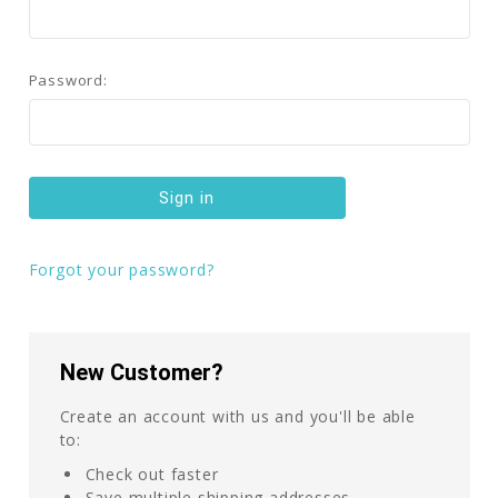
Password:
Forgot your password?
New Customer?
Create an account with us and you'll be able
to:
Check out faster
Save multiple shipping addresses