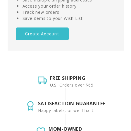
Access your order history
Track new orders
Save items to your Wish List
Create Account
FREE SHIPPING
U.S. Orders over $65
SATISFACTION GUARANTEE
Happy labels, or we'll fix it.
MOM-OWNED