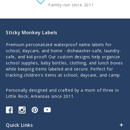
Family-run since 2011
Sticky Monkey Labels
Premium personalized waterproof name labels for
school, daycare, and home - dishwasher-safe, laundry-
safe, and kid-proof! Our custom designs help organize
school supplies, baby bottles, clothing, and lunch boxes
while keeping items labeled and secure. Perfect for
tracking children's items at school, daycare, and camp.
Personally designed and crafted by a mom of three in
Little Rock, Arkansas since 2011.
Quick Links