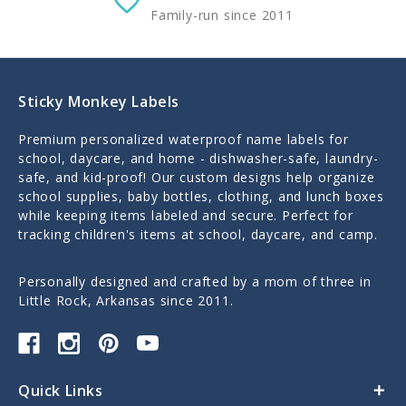
Family-run since 2011
Sticky Monkey Labels
Premium personalized waterproof name labels for
school, daycare, and home - dishwasher-safe, laundry-
safe, and kid-proof! Our custom designs help organize
school supplies, baby bottles, clothing, and lunch boxes
while keeping items labeled and secure. Perfect for
tracking children's items at school, daycare, and camp.
Personally designed and crafted by a mom of three in
Little Rock, Arkansas since 2011.
Quick Links