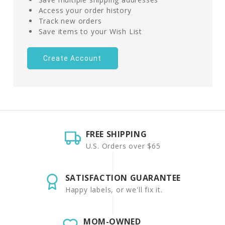
Access your order history
Track new orders
Save items to your Wish List
Create Account
FREE SHIPPING
U.S. Orders over $65
SATISFACTION GUARANTEE
Happy labels, or we'll fix it.
MOM-OWNED