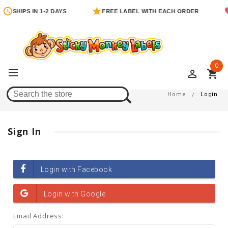
SHIPS IN 1-2 DAYS
FREE LABEL WITH EACH ORDER
0
perm_identity
shopping_cart
Login
Home
Login
Sign In
Email Address: