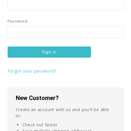
Password:
Forgot your password?
New Customer?
Create an account with us and you'll be able
to:
Check out faster
Save multiple shipping addresses