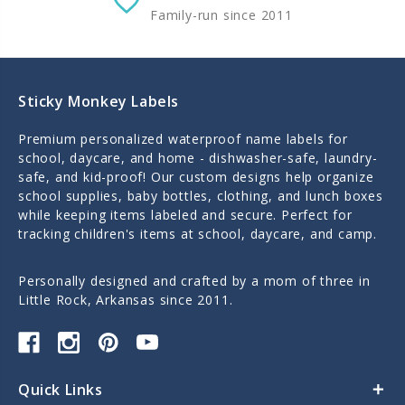
Family-run since 2011
Sticky Monkey Labels
Premium personalized waterproof name labels for
school, daycare, and home - dishwasher-safe, laundry-
safe, and kid-proof! Our custom designs help organize
school supplies, baby bottles, clothing, and lunch boxes
while keeping items labeled and secure. Perfect for
tracking children's items at school, daycare, and camp.
Personally designed and crafted by a mom of three in
Little Rock, Arkansas since 2011.
Quick Links