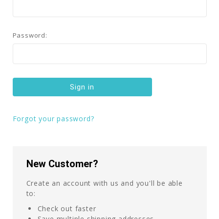
Password:
Forgot your password?
New Customer?
Create an account with us and you'll be able
to:
Check out faster
Save multiple shipping addresses