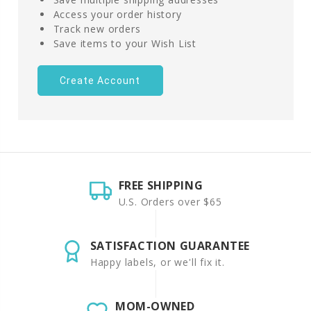
Access your order history
Track new orders
Save items to your Wish List
Create Account
FREE SHIPPING
U.S. Orders over $65
SATISFACTION GUARANTEE
Happy labels, or we'll fix it.
MOM-OWNED