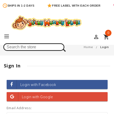
SHIPS IN 1-2 DAYS
FREE LABEL WITH EACH ORDER
0
perm_identity
shopping_cart
Login
Home
Login
Sign In
Email Address: