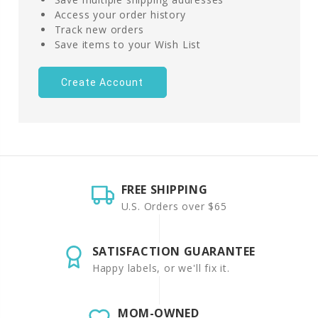
Access your order history
Track new orders
Save items to your Wish List
Create Account
FREE SHIPPING
U.S. Orders over $65
SATISFACTION GUARANTEE
Happy labels, or we'll fix it.
MOM-OWNED