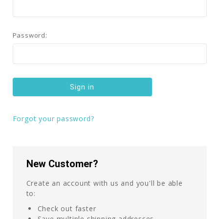
Password:
Forgot your password?
New Customer?
Create an account with us and you'll be able
to:
Check out faster
Save multiple shipping addresses