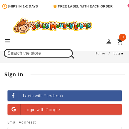
SHIPS IN 1-2 DAYS
FREE LABEL WITH EACH ORDER
0
perm_identity
shopping_cart
Login
Home
Login
Sign In
Email Address: