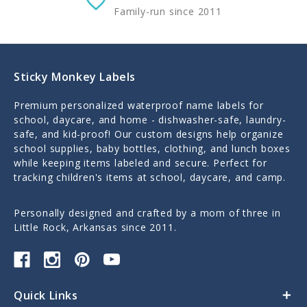
Family-run since 2011
Sticky Monkey Labels
Premium personalized waterproof name labels for
school, daycare, and home - dishwasher-safe, laundry-
safe, and kid-proof! Our custom designs help organize
school supplies, baby bottles, clothing, and lunch boxes
while keeping items labeled and secure. Perfect for
tracking children's items at school, daycare, and camp.
Personally designed and crafted by a mom of three in
Little Rock, Arkansas since 2011.
Quick Links