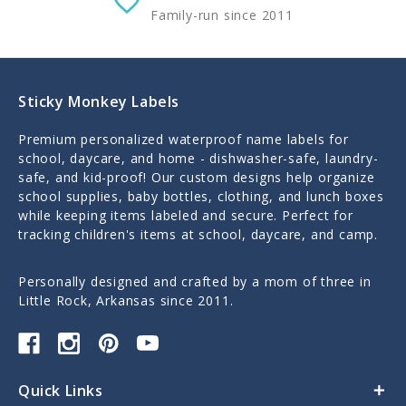
Family-run since 2011
Sticky Monkey Labels
Premium personalized waterproof name labels for
school, daycare, and home - dishwasher-safe, laundry-
safe, and kid-proof! Our custom designs help organize
school supplies, baby bottles, clothing, and lunch boxes
while keeping items labeled and secure. Perfect for
tracking children's items at school, daycare, and camp.
Personally designed and crafted by a mom of three in
Little Rock, Arkansas since 2011.
Quick Links