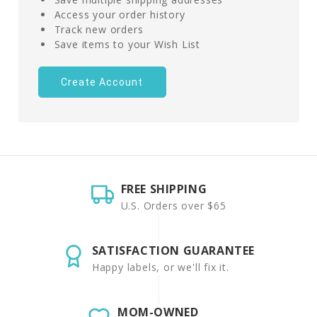
Access your order history
Track new orders
Save items to your Wish List
Create Account
FREE SHIPPING
U.S. Orders over $65
SATISFACTION GUARANTEE
Happy labels, or we'll fix it.
MOM-OWNED