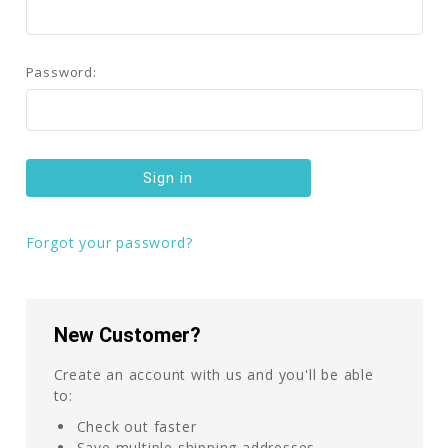
Password:
Forgot your password?
New Customer?
Create an account with us and you'll be able
to:
Check out faster
Save multiple shipping addresses