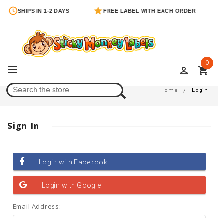
SHIPS IN 1-2 DAYS
FREE LABEL WITH EACH ORDER
0
perm_identity
shopping_cart
Login
Home
Login
Sign In
Email Address: