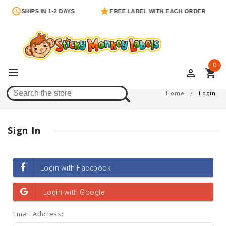
SHIPS IN 1-2 DAYS
FREE LABEL WITH EACH ORDER
0
perm_identity
shopping_cart
Login
Home
Login
Sign In
Email Address: