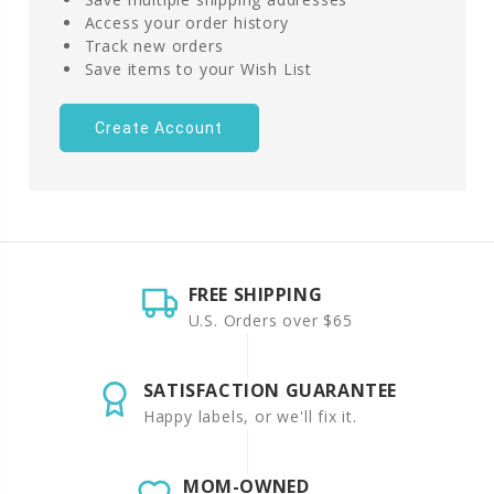
Access your order history
Track new orders
Save items to your Wish List
Create Account
FREE SHIPPING
U.S. Orders over $65
SATISFACTION GUARANTEE
Happy labels, or we'll fix it.
MOM-OWNED