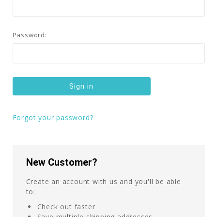
Password:
Forgot your password?
New Customer?
Create an account with us and you'll be able
to:
Check out faster
Save multiple shipping addresses