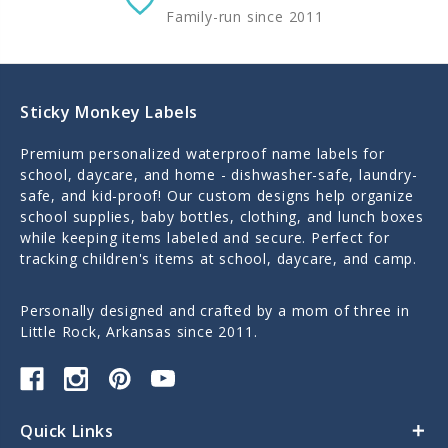
Family-run since 2011
Sticky Monkey Labels
Premium personalized waterproof name labels for
school, daycare, and home - dishwasher-safe, laundry-
safe, and kid-proof! Our custom designs help organize
school supplies, baby bottles, clothing, and lunch boxes
while keeping items labeled and secure. Perfect for
tracking children's items at school, daycare, and camp.
Personally designed and crafted by a mom of three in
Little Rock, Arkansas since 2011.
Quick Links