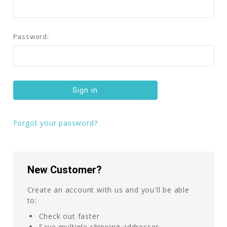
Password:
Forgot your password?
New Customer?
Create an account with us and you'll be able
to:
Check out faster
Save multiple shipping addresses