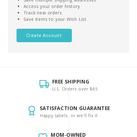
Access your order history
Track new orders
Save items to your Wish List
Create Account
FREE SHIPPING
U.S. Orders over $65
SATISFACTION GUARANTEE
Happy labels, or we'll fix it.
MOM-OWNED