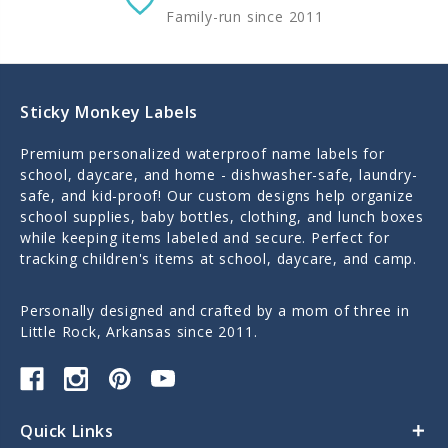
Family-run since 2011
Sticky Monkey Labels
Premium personalized waterproof name labels for
school, daycare, and home - dishwasher-safe, laundry-
safe, and kid-proof! Our custom designs help organize
school supplies, baby bottles, clothing, and lunch boxes
while keeping items labeled and secure. Perfect for
tracking children's items at school, daycare, and camp.
Personally designed and crafted by a mom of three in
Little Rock, Arkansas since 2011.
Quick Links