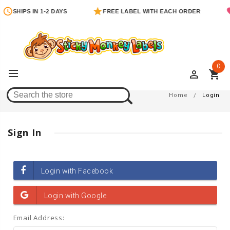
SHIPS IN 1-2 DAYS
FREE LABEL WITH EACH ORDER
0
perm_identity
shopping_cart
Login
Home
Login
Sign In
Email Address: