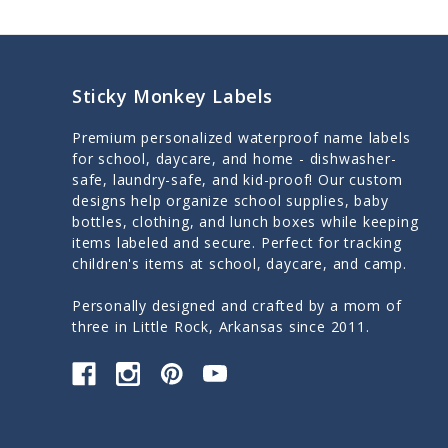
Sticky Monkey Labels
Premium personalized waterproof name labels
for school, daycare, and home - dishwasher-
safe, laundry-safe, and kid-proof! Our custom
designs help organize school supplies, baby
bottles, clothing, and lunch boxes while keeping
items labeled and secure. Perfect for tracking
children's items at school, daycare, and camp.
Personally designed and crafted by a mom of
three in Little Rock, Arkansas since 2011.