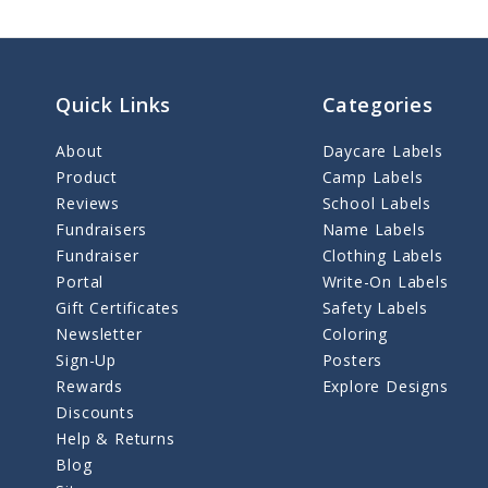
Quick Links
Categories
About
Daycare Labels
Product
Camp Labels
Reviews
School Labels
Fundraisers
Name Labels
Fundraiser
Clothing Labels
Portal
Write-On Labels
Gift Certificates
Safety Labels
Newsletter
Coloring
Sign-Up
Posters
Rewards
Explore Designs
Discounts
Help & Returns
Blog