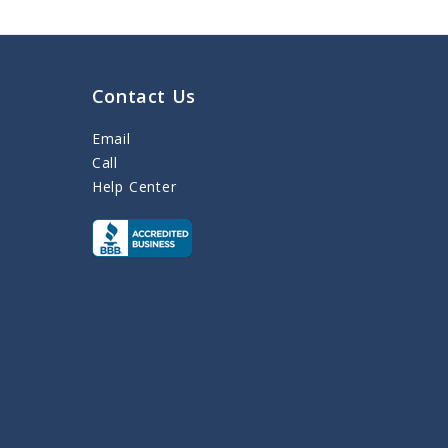
Contact Us
Email
Call
Help Center