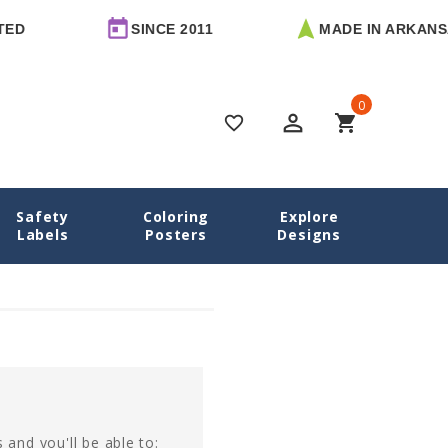
ED
SINCE 2011
MADE IN ARKANSA
0
perm_identity
shopping_cart
favorite_border
Safety
Coloring
Explore
Home
Login
Labels
Posters
Designs
 and you'll be able to: