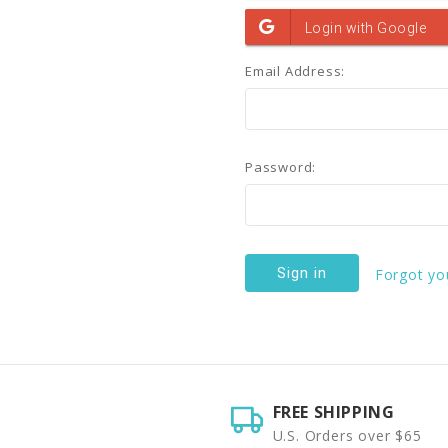
Email Address:
Password:
Forgot yo
FREE SHIPPING
U.S. Orders over $65