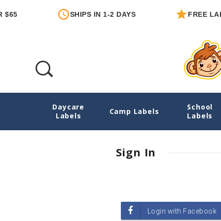
$65
SHIPS IN 1-2 DAYS
FREE LAB
Daycare
School
Login
Camp Labels
Labels
Labels
Sign In