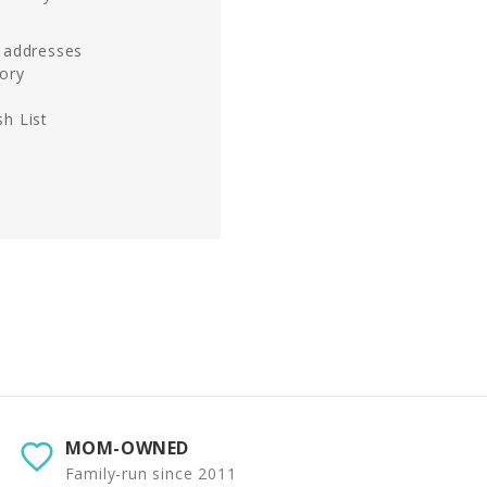
g addresses
tory
h List
MOM-OWNED
Family-run since 2011