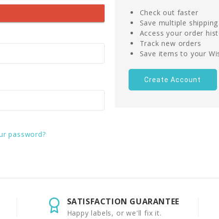
Check out faster
Save multiple shippin
Access your order his
Track new orders
Save items to your Wis
Create Account
ur password?
SATISFACTION GUARANTEE
Happy labels, or we'll fix it.