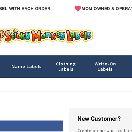
EL WITH EACH ORDER
MOM OWNED & OPERAT
Clothing
Write-On
Name Labels
Labels
Labels
New Customer?
Create an account with us