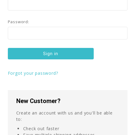
Password:
Forgot your password?
New Customer?
Create an account with us and you'll be able
to:
Check out faster
Save multiple shipping addresses