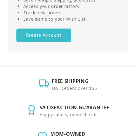
Access your order history
Track new orders
Save items to your Wish List
Create Account
FREE SHIPPING
U.S. Orders over $65
SATISFACTION GUARANTEE
Happy labels, or we'll fix it.
MOM-OWNED