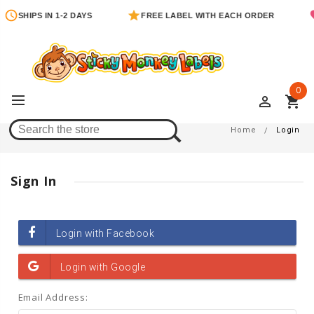
SHIPS IN 1-2 DAYS
FREE LABEL WITH EACH ORDER
0
perm_identity
shopping_cart
Login
Home
Login
Sign In
Email Address: