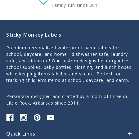
Family-run since 2011
Sticky Monkey Labels
Premium personalized waterproof name labels for
school, daycare, and home - dishwasher-safe, laundry-
safe, and kid-proof! Our custom designs help organize
school supplies, baby bottles, clothing, and lunch boxes
while keeping items labeled and secure. Perfect for
tracking children's items at school, daycare, and camp.
Personally designed and crafted by a mom of three in
Little Rock, Arkansas since 2011.
Quick Links