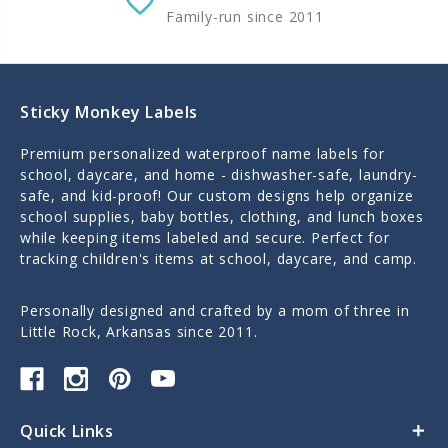
Family-run since 2011
Sticky Monkey Labels
Premium personalized waterproof name labels for
school, daycare, and home - dishwasher-safe, laundry-
safe, and kid-proof! Our custom designs help organize
school supplies, baby bottles, clothing, and lunch boxes
while keeping items labeled and secure. Perfect for
tracking children's items at school, daycare, and camp.
Personally designed and crafted by a mom of three in
Little Rock, Arkansas since 2011.
Quick Links