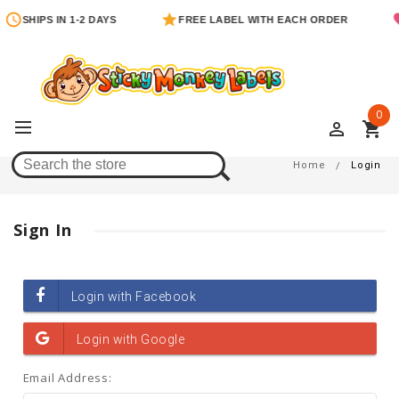
SHIPS IN 1-2 DAYS
FREE LABEL WITH EACH ORDER
0
perm_identity
shopping_cart
Login
Home
Login
Sign In
Email Address: