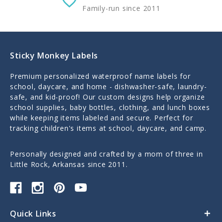
Family-run since 2011
Sticky Monkey Labels
Premium personalized waterproof name labels for
school, daycare, and home - dishwasher-safe, laundry-
safe, and kid-proof! Our custom designs help organize
school supplies, baby bottles, clothing, and lunch boxes
while keeping items labeled and secure. Perfect for
tracking children's items at school, daycare, and camp.
Personally designed and crafted by a mom of three in
Little Rock, Arkansas since 2011.
Quick Links