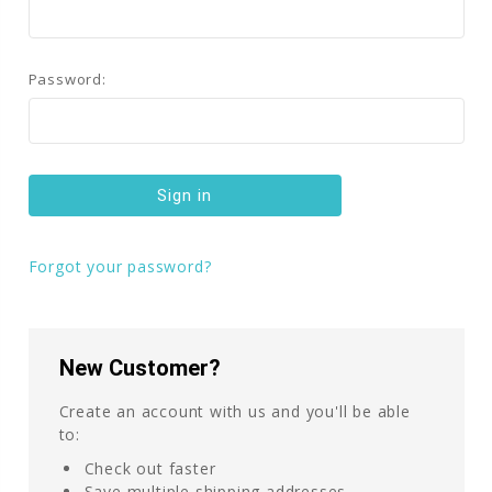
Password:
Forgot your password?
New Customer?
Create an account with us and you'll be able
to:
Check out faster
Save multiple shipping addresses