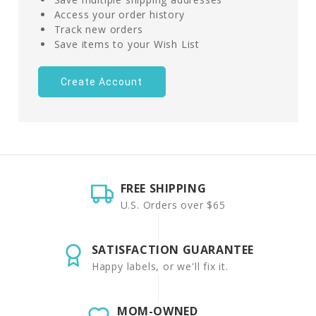
Access your order history
Track new orders
Save items to your Wish List
Create Account
FREE SHIPPING
U.S. Orders over $65
SATISFACTION GUARANTEE
Happy labels, or we'll fix it.
MOM-OWNED