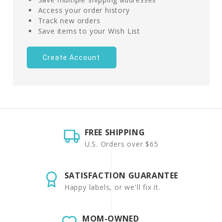
Access your order history
Track new orders
Save items to your Wish List
Create Account
FREE SHIPPING
U.S. Orders over $65
SATISFACTION GUARANTEE
Happy labels, or we'll fix it.
MOM-OWNED