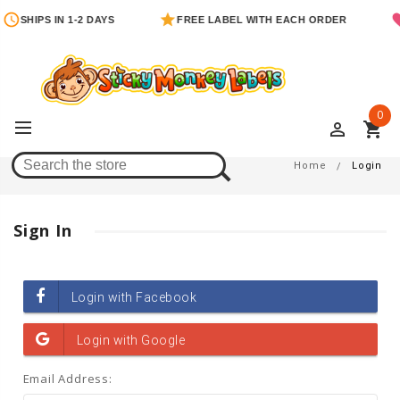
SHIPS IN 1-2 DAYS
FREE LABEL WITH EACH ORDER
0
perm_identity
shopping_cart
Login
Home
Login
Sign In
Email Address: