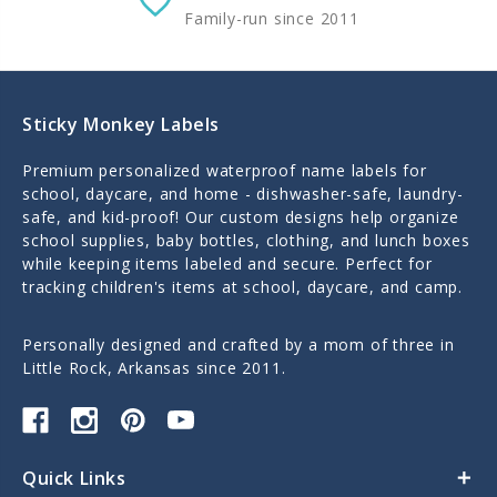
Family-run since 2011
Sticky Monkey Labels
Premium personalized waterproof name labels for
school, daycare, and home - dishwasher-safe, laundry-
safe, and kid-proof! Our custom designs help organize
school supplies, baby bottles, clothing, and lunch boxes
while keeping items labeled and secure. Perfect for
tracking children's items at school, daycare, and camp.
Personally designed and crafted by a mom of three in
Little Rock, Arkansas since 2011.
Quick Links