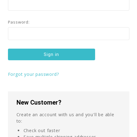
Password:
Forgot your password?
New Customer?
Create an account with us and you'll be able
to:
Check out faster
Save multiple shipping addresses