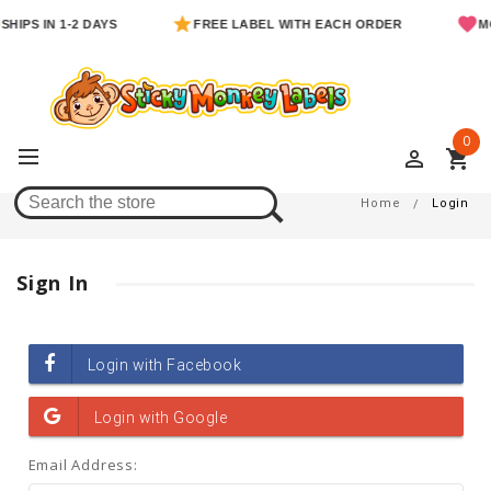
SHIPS IN 1-2 DAYS
FREE LABEL WITH EACH ORDER
MO
0
perm_identity
shopping_cart
Login
Home
Login
Sign In
Email Address: