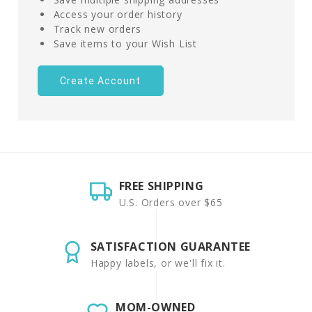
Access your order history
Track new orders
Save items to your Wish List
Create Account
FREE SHIPPING
U.S. Orders over $65
SATISFACTION GUARANTEE
Happy labels, or we'll fix it.
MOM-OWNED