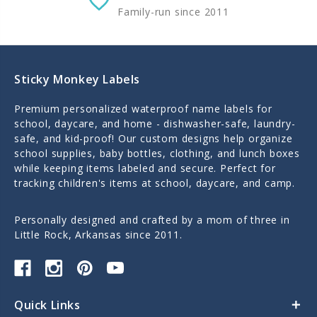
Family-run since 2011
Sticky Monkey Labels
Premium personalized waterproof name labels for
school, daycare, and home - dishwasher-safe, laundry-
safe, and kid-proof! Our custom designs help organize
school supplies, baby bottles, clothing, and lunch boxes
while keeping items labeled and secure. Perfect for
tracking children's items at school, daycare, and camp.
Personally designed and crafted by a mom of three in
Little Rock, Arkansas since 2011.
Quick Links