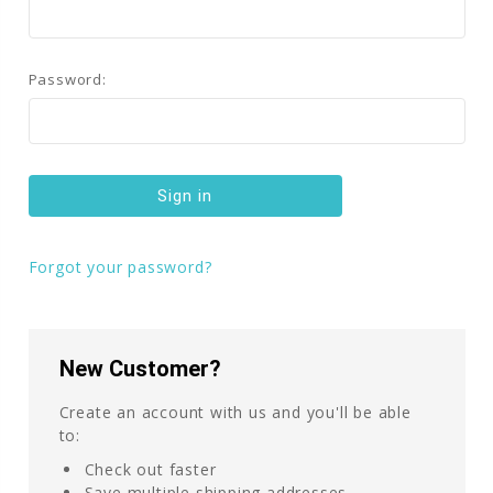
Password:
Forgot your password?
New Customer?
Create an account with us and you'll be able
to:
Check out faster
Save multiple shipping addresses