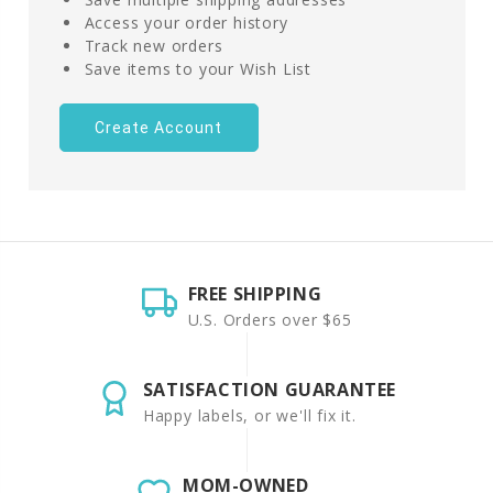
Access your order history
Track new orders
Save items to your Wish List
Create Account
FREE SHIPPING
U.S. Orders over $65
SATISFACTION GUARANTEE
Happy labels, or we'll fix it.
MOM-OWNED