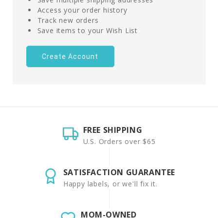
Access your order history
Track new orders
Save items to your Wish List
Create Account
FREE SHIPPING
U.S. Orders over $65
SATISFACTION GUARANTEE
Happy labels, or we'll fix it.
MOM-OWNED