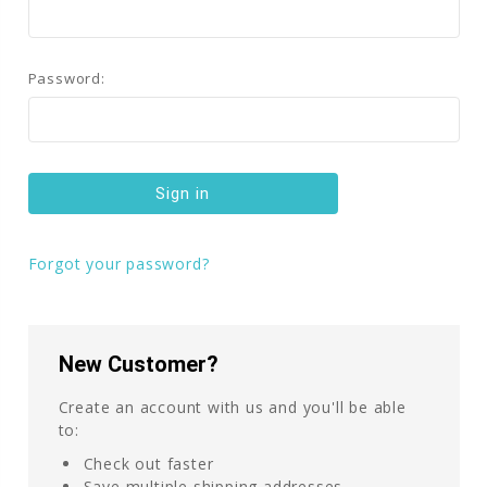
Password:
Forgot your password?
New Customer?
Create an account with us and you'll be able
to:
Check out faster
Save multiple shipping addresses