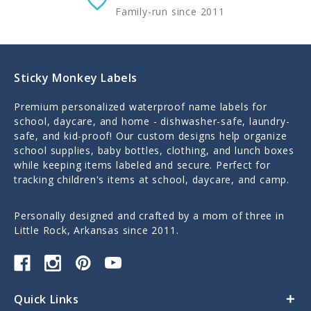
Family-run since 2011
Sticky Monkey Labels
Premium personalized waterproof name labels for
school, daycare, and home - dishwasher-safe, laundry-
safe, and kid-proof! Our custom designs help organize
school supplies, baby bottles, clothing, and lunch boxes
while keeping items labeled and secure. Perfect for
tracking children's items at school, daycare, and camp.
Personally designed and crafted by a mom of three in
Little Rock, Arkansas since 2011.
Quick Links