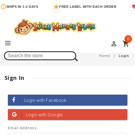
SHIPS IN 1-2 DAYS
FREE LABEL WITH EACH ORDER
0
perm_identity
shopping_cart
Login
Home
Login
Sign In
Email Address: