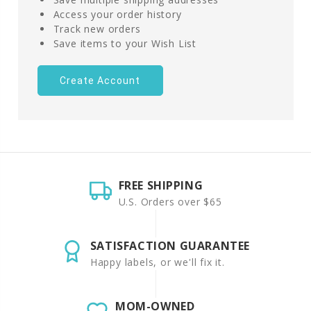
Access your order history
Track new orders
Save items to your Wish List
Create Account
FREE SHIPPING
U.S. Orders over $65
SATISFACTION GUARANTEE
Happy labels, or we'll fix it.
MOM-OWNED