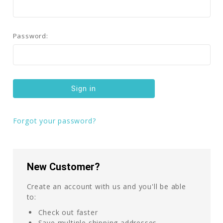
Password:
Forgot your password?
New Customer?
Create an account with us and you'll be able
to:
Check out faster
Save multiple shipping addresses