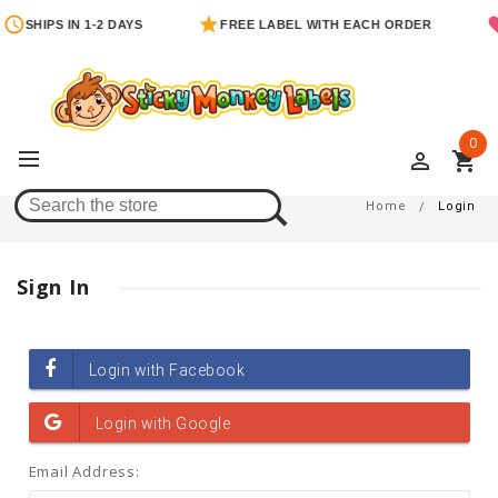
SHIPS IN 1-2 DAYS
FREE LABEL WITH EACH ORDER
0
perm_identity
shopping_cart
Login
Home
Login
Sign In
Email Address: