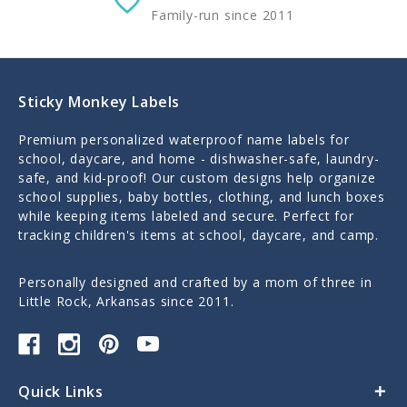
Family-run since 2011
Sticky Monkey Labels
Premium personalized waterproof name labels for
school, daycare, and home - dishwasher-safe, laundry-
safe, and kid-proof! Our custom designs help organize
school supplies, baby bottles, clothing, and lunch boxes
while keeping items labeled and secure. Perfect for
tracking children's items at school, daycare, and camp.
Personally designed and crafted by a mom of three in
Little Rock, Arkansas since 2011.
Quick Links