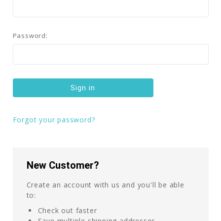
Password:
Forgot your password?
New Customer?
Create an account with us and you'll be able
to:
Check out faster
Save multiple shipping addresses