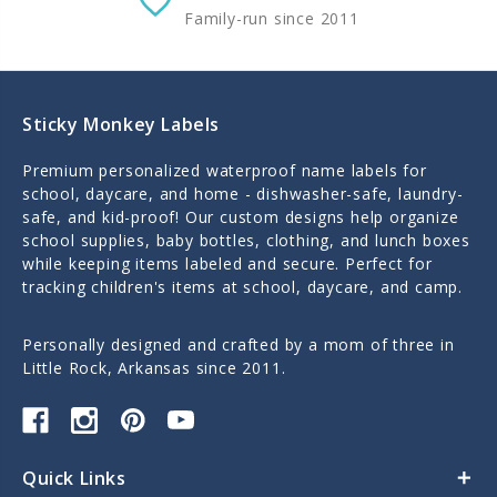
Family-run since 2011
Sticky Monkey Labels
Premium personalized waterproof name labels for
school, daycare, and home - dishwasher-safe, laundry-
safe, and kid-proof! Our custom designs help organize
school supplies, baby bottles, clothing, and lunch boxes
while keeping items labeled and secure. Perfect for
tracking children's items at school, daycare, and camp.
Personally designed and crafted by a mom of three in
Little Rock, Arkansas since 2011.
Quick Links