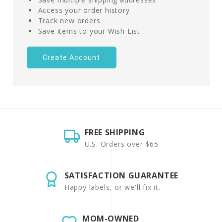
Access your order history
Track new orders
Save items to your Wish List
Create Account
FREE SHIPPING
U.S. Orders over $65
SATISFACTION GUARANTEE
Happy labels, or we'll fix it.
MOM-OWNED