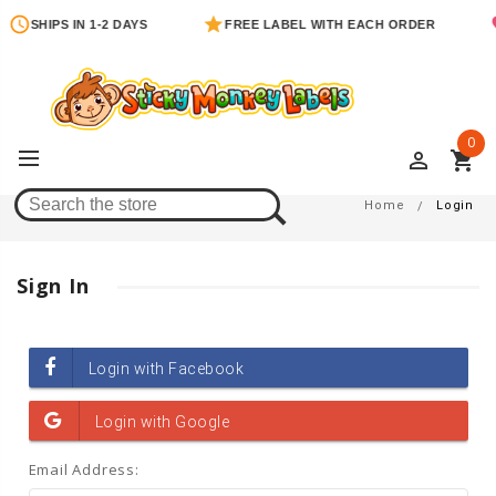
SHIPS IN 1-2 DAYS
FREE LABEL WITH EACH ORDER
0
perm_identity
shopping_cart
Login
Home
Login
Sign In
Email Address: