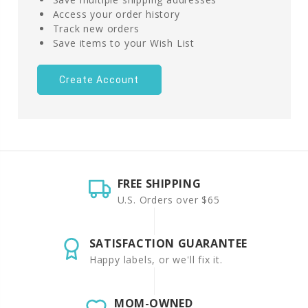
Access your order history
Track new orders
Save items to your Wish List
Create Account
FREE SHIPPING
U.S. Orders over $65
SATISFACTION GUARANTEE
Happy labels, or we'll fix it.
MOM-OWNED