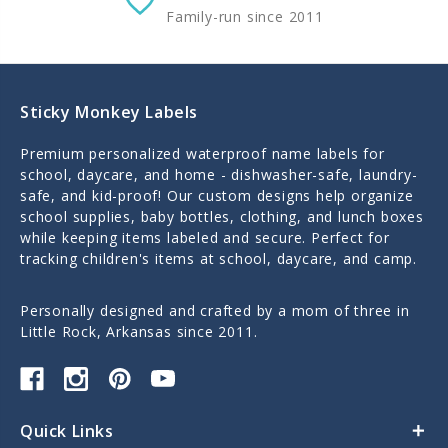
Family-run since 2011
Sticky Monkey Labels
Premium personalized waterproof name labels for
school, daycare, and home - dishwasher-safe, laundry-
safe, and kid-proof! Our custom designs help organize
school supplies, baby bottles, clothing, and lunch boxes
while keeping items labeled and secure. Perfect for
tracking children's items at school, daycare, and camp.
Personally designed and crafted by a mom of three in
Little Rock, Arkansas since 2011.
Quick Links