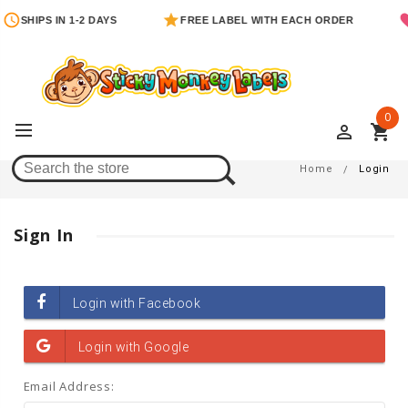
SHIPS IN 1-2 DAYS
FREE LABEL WITH EACH ORDER
0
perm_identity
shopping_cart
Login
Home
Login
Sign In
Email Address: