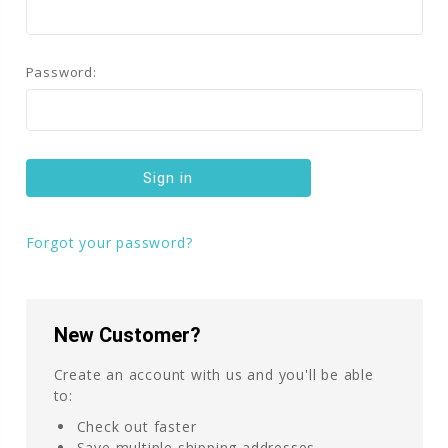
Password:
Forgot your password?
New Customer?
Create an account with us and you'll be able
to:
Check out faster
Save multiple shipping addresses