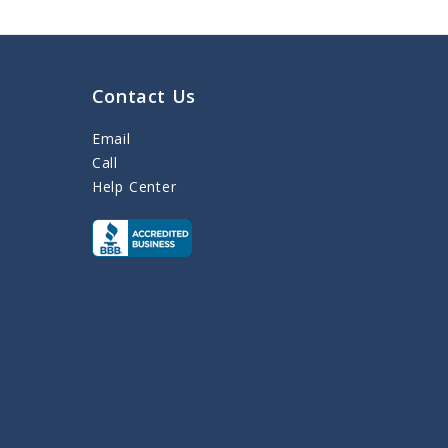
Contact Us
Email
Call
Help Center