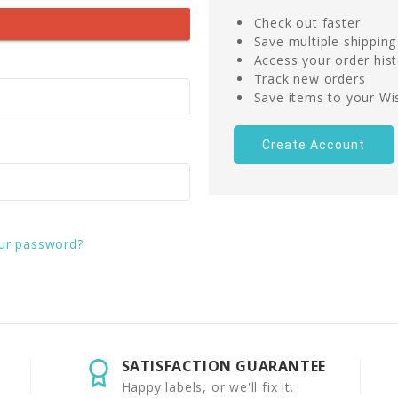
Check out faster
Save multiple shippin
Access your order his
Track new orders
Save items to your Wis
Create Account
ur password?
SATISFACTION GUARANTEE
Happy labels, or we'll fix it.