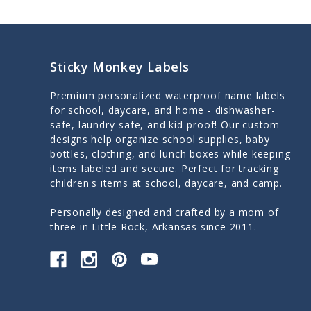
Sticky Monkey Labels
Premium personalized waterproof name labels
for school, daycare, and home - dishwasher-
safe, laundry-safe, and kid-proof! Our custom
designs help organize school supplies, baby
bottles, clothing, and lunch boxes while keeping
items labeled and secure. Perfect for tracking
children's items at school, daycare, and camp.
Personally designed and crafted by a mom of
three in Little Rock, Arkansas since 2011.