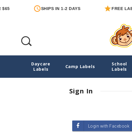
$65
SHIPS IN 1-2 DAYS
FREE LABE
Daycare
School
Login
Camp Labels
Labels
Labels
Sign In