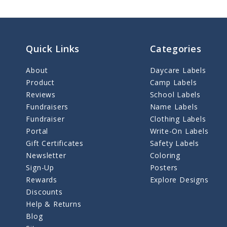
Quick Links
Categories
About
Daycare Labels
Product
Camp Labels
Reviews
School Labels
Fundraisers
Name Labels
Fundraiser
Clothing Labels
Portal
Write-On Labels
Gift Certificates
Safety Labels
Newsletter
Coloring
Sign-Up
Posters
Rewards
Explore Designs
Discounts
Help & Returns
Blog