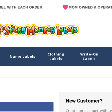
L WITH EACH ORDER
MOM OWNED & OPERATE
Clothing
Write-On
Name Labels
Labels
Labels
New Customer?
Create an account with us