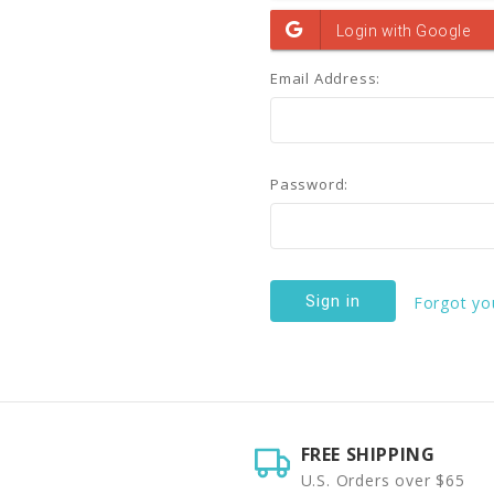
Email Address:
Password:
Forgot yo
FREE SHIPPING
U.S. Orders over $65