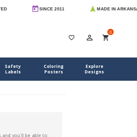
D
SINCE 2011
MADE IN ARKANSA
0
perm_identity
shopping_cart
favorite_border
Safety
Coloring
Explore
Home
Login
Labels
Posters
Designs
 and you'll be able to: