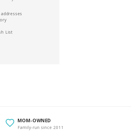
g addresses
tory
h List
MOM-OWNED
Family-run since 2011