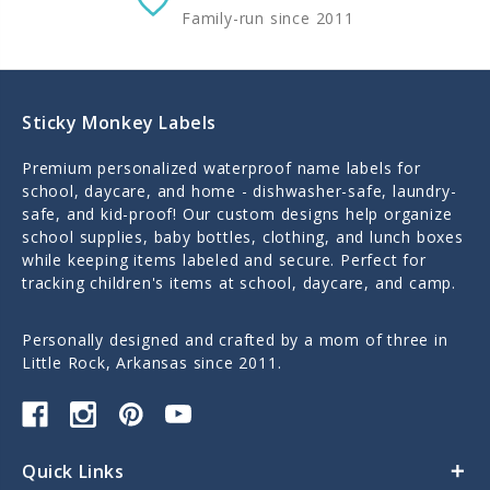
Family-run since 2011
Sticky Monkey Labels
Premium personalized waterproof name labels for
school, daycare, and home - dishwasher-safe, laundry-
safe, and kid-proof! Our custom designs help organize
school supplies, baby bottles, clothing, and lunch boxes
while keeping items labeled and secure. Perfect for
tracking children's items at school, daycare, and camp.
Personally designed and crafted by a mom of three in
Little Rock, Arkansas since 2011.
Quick Links