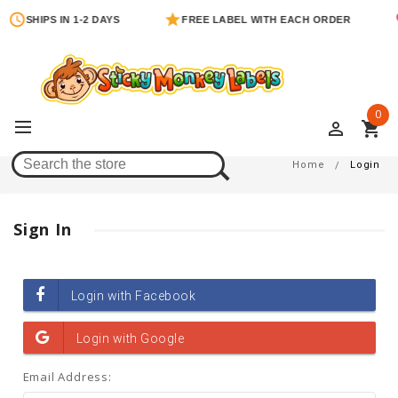
SHIPS IN 1-2 DAYS
FREE LABEL WITH EACH ORDER
0
perm_identity
shopping_cart
Login
Home
Login
Sign In
Email Address: