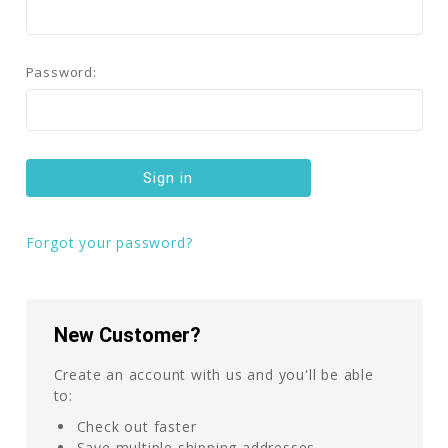
Password:
Forgot your password?
New Customer?
Create an account with us and you'll be able
to:
Check out faster
Save multiple shipping addresses