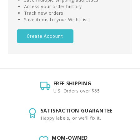
Access your order history
Track new orders
Save items to your Wish List
Create Account
FREE SHIPPING
U.S. Orders over $65
SATISFACTION GUARANTEE
Happy labels, or we'll fix it.
MOM-OWNED