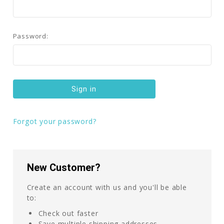
Password:
Forgot your password?
New Customer?
Create an account with us and you'll be able
to:
Check out faster
Save multiple shipping addresses