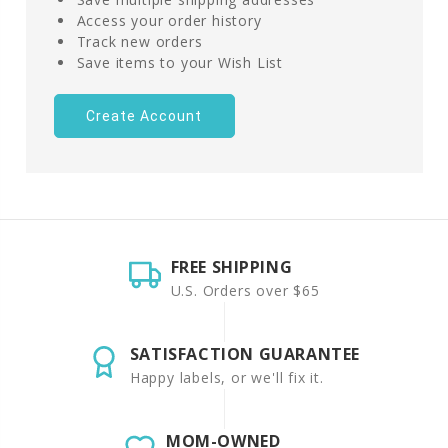
Access your order history
Track new orders
Save items to your Wish List
Create Account
FREE SHIPPING
U.S. Orders over $65
SATISFACTION GUARANTEE
Happy labels, or we'll fix it.
MOM-OWNED