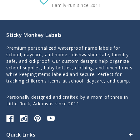
Family-run since 2011
Sticky Monkey Labels
Premium personalized waterproof name labels for
school, daycare, and home - dishwasher-safe, laundry-
safe, and kid-proof! Our custom designs help organize
school supplies, baby bottles, clothing, and lunch boxes
while keeping items labeled and secure. Perfect for
tracking children's items at school, daycare, and camp.
Personally designed and crafted by a mom of three in
Little Rock, Arkansas since 2011.
Quick Links