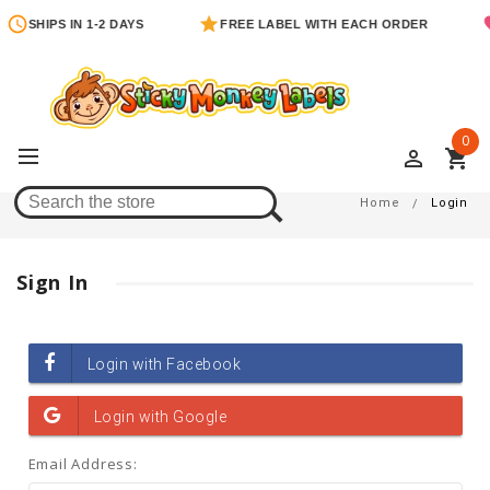
SHIPS IN 1-2 DAYS
FREE LABEL WITH EACH ORDER
0
perm_identity
shopping_cart
Login
Home
Login
Sign In
Email Address: