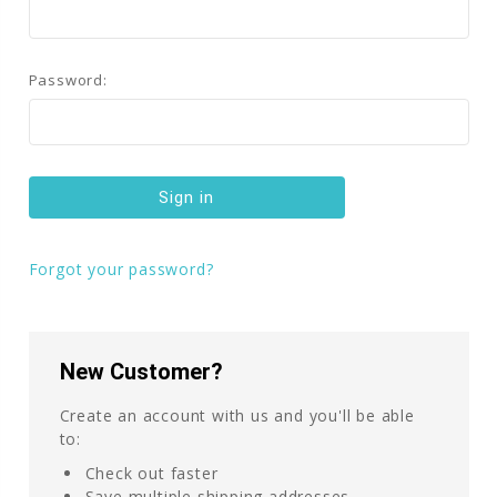
Password:
Forgot your password?
New Customer?
Create an account with us and you'll be able
to:
Check out faster
Save multiple shipping addresses