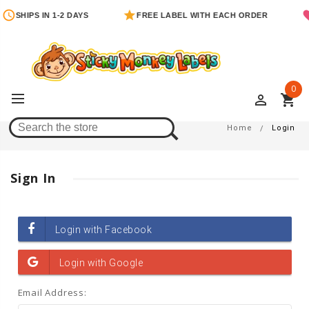
SHIPS IN 1-2 DAYS
FREE LABEL WITH EACH ORDER
0
perm_identity
shopping_cart
Login
Home
Login
Sign In
Email Address: