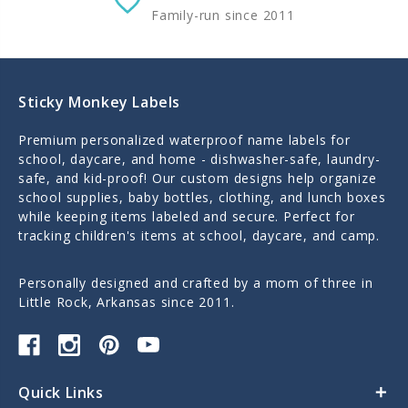
Family-run since 2011
Sticky Monkey Labels
Premium personalized waterproof name labels for
school, daycare, and home - dishwasher-safe, laundry-
safe, and kid-proof! Our custom designs help organize
school supplies, baby bottles, clothing, and lunch boxes
while keeping items labeled and secure. Perfect for
tracking children's items at school, daycare, and camp.
Personally designed and crafted by a mom of three in
Little Rock, Arkansas since 2011.
Quick Links