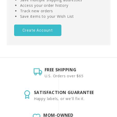
Access your order history
Track new orders
Save items to your Wish List
Create Account
FREE SHIPPING
U.S. Orders over $65
SATISFACTION GUARANTEE
Happy labels, or we'll fix it.
MOM-OWNED