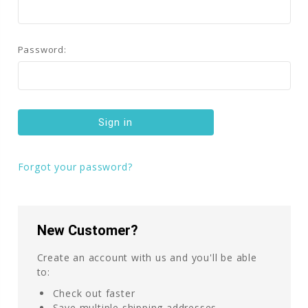
Password:
Forgot your password?
New Customer?
Create an account with us and you'll be able
to:
Check out faster
Save multiple shipping addresses