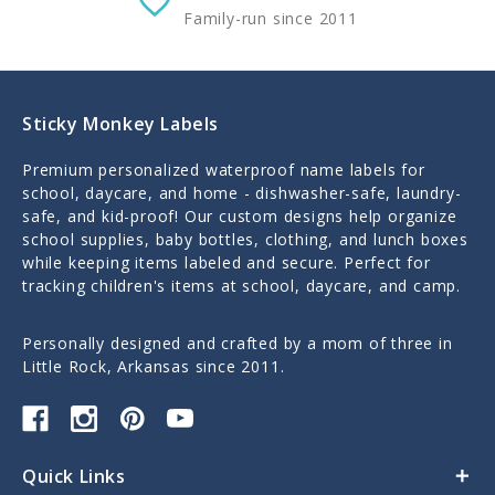
Family-run since 2011
Sticky Monkey Labels
Premium personalized waterproof name labels for
school, daycare, and home - dishwasher-safe, laundry-
safe, and kid-proof! Our custom designs help organize
school supplies, baby bottles, clothing, and lunch boxes
while keeping items labeled and secure. Perfect for
tracking children's items at school, daycare, and camp.
Personally designed and crafted by a mom of three in
Little Rock, Arkansas since 2011.
Quick Links