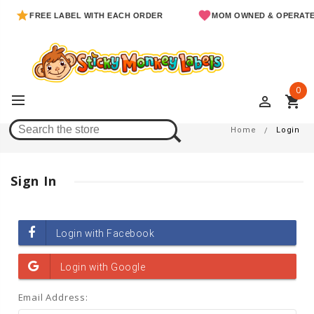
FREE LABEL WITH EACH ORDER
MOM OWNED & OPERATE
0
perm_identity
shopping_cart
Login
Home
Login
Sign In
Email Address: