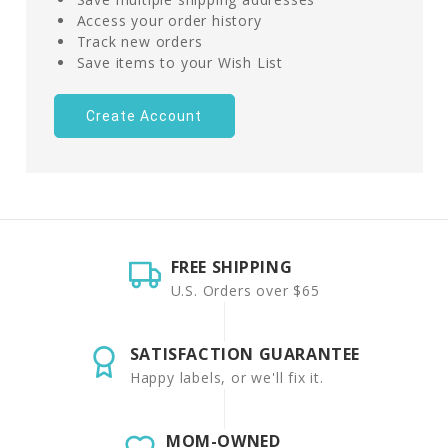
Access your order history
Track new orders
Save items to your Wish List
Create Account
FREE SHIPPING
U.S. Orders over $65
SATISFACTION GUARANTEE
Happy labels, or we'll fix it.
MOM-OWNED