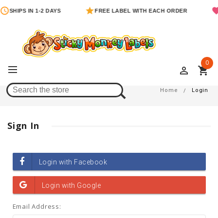
SHIPS IN 1-2 DAYS
FREE LABEL WITH EACH ORDER
0
perm_identity
shopping_cart
Login
Home
Login
Sign In
Email Address: