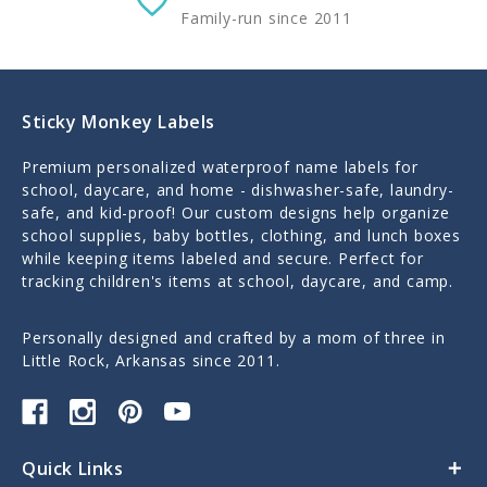
Family-run since 2011
Sticky Monkey Labels
Premium personalized waterproof name labels for
school, daycare, and home - dishwasher-safe, laundry-
safe, and kid-proof! Our custom designs help organize
school supplies, baby bottles, clothing, and lunch boxes
while keeping items labeled and secure. Perfect for
tracking children's items at school, daycare, and camp.
Personally designed and crafted by a mom of three in
Little Rock, Arkansas since 2011.
Quick Links