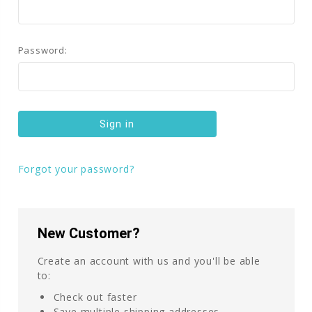
Password:
Forgot your password?
New Customer?
Create an account with us and you'll be able
to:
Check out faster
Save multiple shipping addresses