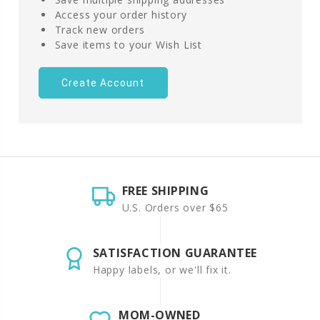
Access your order history
Track new orders
Save items to your Wish List
Create Account
FREE SHIPPING
U.S. Orders over $65
SATISFACTION GUARANTEE
Happy labels, or we'll fix it.
MOM-OWNED