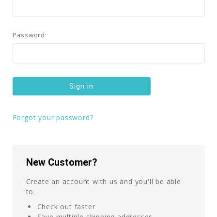
Password:
Forgot your password?
New Customer?
Create an account with us and you'll be able
to:
Check out faster
Save multiple shipping addresses