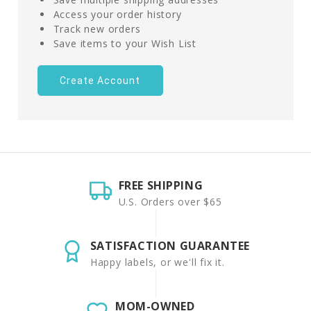
Access your order history
Track new orders
Save items to your Wish List
Create Account
FREE SHIPPING
U.S. Orders over $65
SATISFACTION GUARANTEE
Happy labels, or we'll fix it.
MOM-OWNED