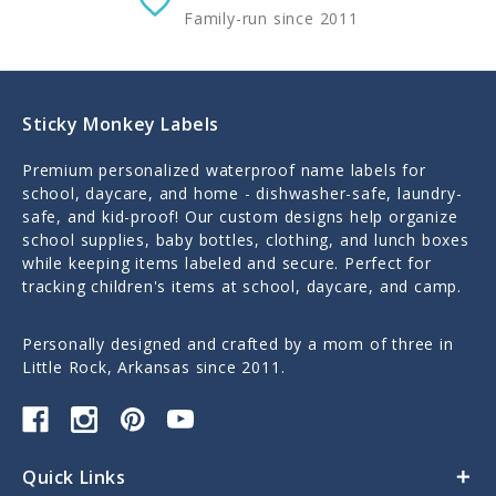
Family-run since 2011
Sticky Monkey Labels
Premium personalized waterproof name labels for
school, daycare, and home - dishwasher-safe, laundry-
safe, and kid-proof! Our custom designs help organize
school supplies, baby bottles, clothing, and lunch boxes
while keeping items labeled and secure. Perfect for
tracking children's items at school, daycare, and camp.
Personally designed and crafted by a mom of three in
Little Rock, Arkansas since 2011.
Quick Links