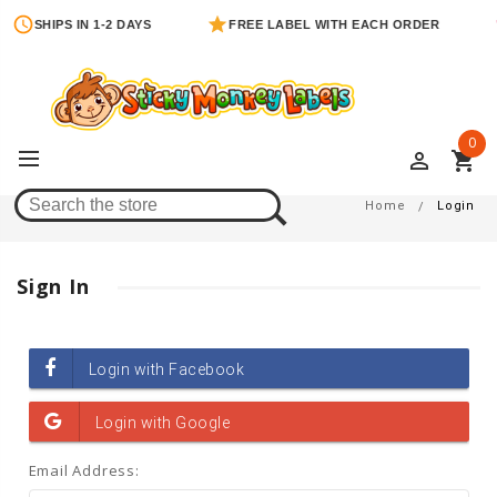
SHIPS IN 1-2 DAYS
FREE LABEL WITH EACH ORDER
0
perm_identity
shopping_cart
Login
Home
Login
Sign In
Email Address: