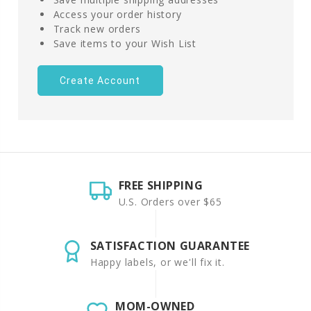
Access your order history
Track new orders
Save items to your Wish List
Create Account
FREE SHIPPING
U.S. Orders over $65
SATISFACTION GUARANTEE
Happy labels, or we'll fix it.
MOM-OWNED