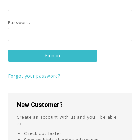
Password:
Forgot your password?
New Customer?
Create an account with us and you'll be able
to:
Check out faster
Save multiple shipping addresses