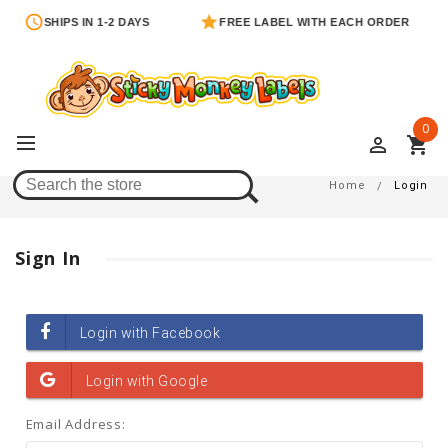
SHIPS IN 1-2 DAYS
FREE LABEL WITH EACH ORDER
0
perm_identity
shopping_cart
Login
Home
Login
Sign In
Email Address: