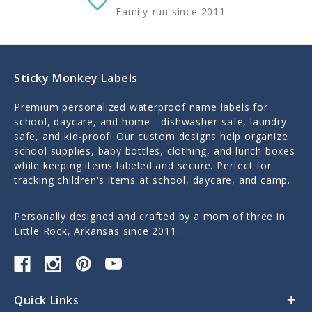
Family-run since 2011
Sticky Monkey Labels
Premium personalized waterproof name labels for
school, daycare, and home - dishwasher-safe, laundry-
safe, and kid-proof! Our custom designs help organize
school supplies, baby bottles, clothing, and lunch boxes
while keeping items labeled and secure. Perfect for
tracking children's items at school, daycare, and camp.
Personally designed and crafted by a mom of three in
Little Rock, Arkansas since 2011.
Quick Links