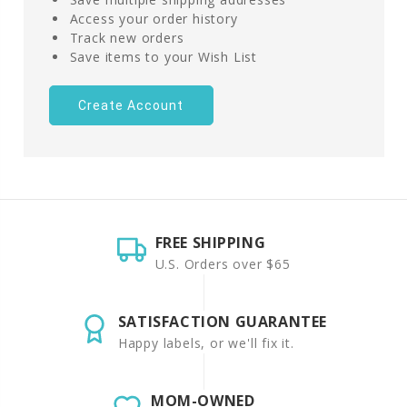
Access your order history
Track new orders
Save items to your Wish List
Create Account
FREE SHIPPING
U.S. Orders over $65
SATISFACTION GUARANTEE
Happy labels, or we'll fix it.
MOM-OWNED