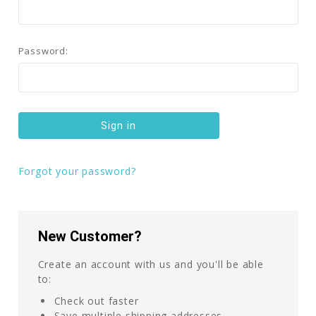
Password:
Forgot your password?
New Customer?
Create an account with us and you'll be able
to:
Check out faster
Save multiple shipping addresses