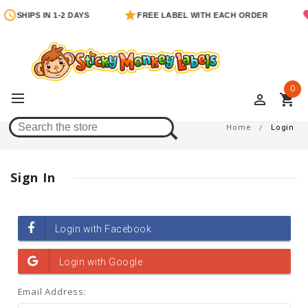
SHIPS IN 1-2 DAYS
FREE LABEL WITH EACH ORDER
0
perm_identity
shopping_cart
Login
Home
Login
Sign In
Email Address: