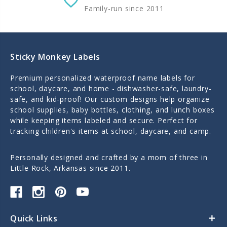
Family-run since 2011
Sticky Monkey Labels
Premium personalized waterproof name labels for
school, daycare, and home - dishwasher-safe, laundry-
safe, and kid-proof! Our custom designs help organize
school supplies, baby bottles, clothing, and lunch boxes
while keeping items labeled and secure. Perfect for
tracking children's items at school, daycare, and camp.
Personally designed and crafted by a mom of three in
Little Rock, Arkansas since 2011.
Quick Links