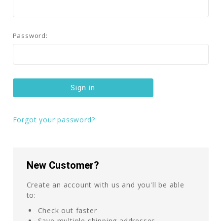
Password:
Forgot your password?
New Customer?
Create an account with us and you'll be able
to:
Check out faster
Save multiple shipping addresses