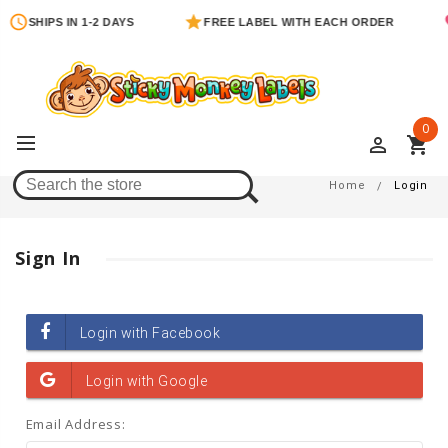
SHIPS IN 1-2 DAYS
FREE LABEL WITH EACH ORDER
0
perm_identity
shopping_cart
Login
Home
Login
Sign In
Email Address: