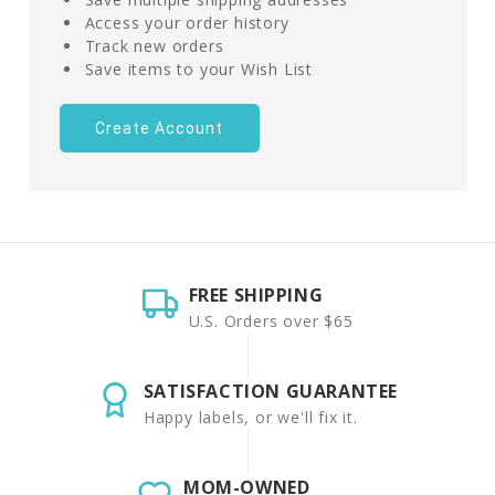
Access your order history
Track new orders
Save items to your Wish List
Create Account
FREE SHIPPING
U.S. Orders over $65
SATISFACTION GUARANTEE
Happy labels, or we'll fix it.
MOM-OWNED