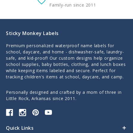
Family-run since 2011
Sticky Monkey Labels
Premium personalized waterproof name labels for
school, daycare, and home - dishwasher-safe, laundry-
safe, and kid-proof! Our custom designs help organize
school supplies, baby bottles, clothing, and lunch boxes
while keeping items labeled and secure. Perfect for
tracking children's items at school, daycare, and camp.
Personally designed and crafted by a mom of three in
Little Rock, Arkansas since 2011.
Quick Links