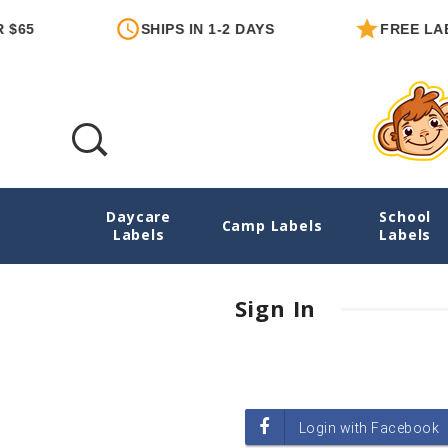
$65
SHIPS IN 1-2 DAYS
FREE LAB
Daycare
School
Login
Camp Labels
Labels
Labels
Sign In