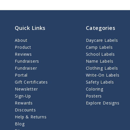
Quick Links
Categories
About
Daycare Labels
Product
Camp Labels
Reviews
School Labels
Fundraisers
Name Labels
Fundraiser
Clothing Labels
Portal
Write-On Labels
Gift Certificates
Safety Labels
Newsletter
Coloring
Sign-Up
Posters
Rewards
Explore Designs
Discounts
Help & Returns
Blog