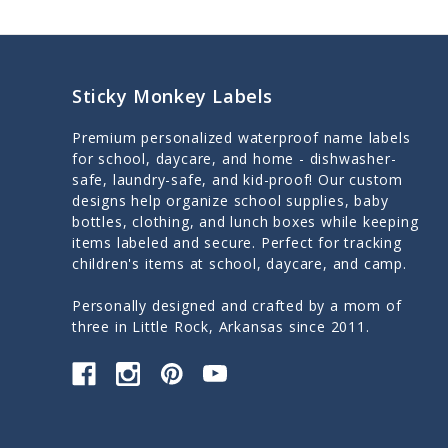
Sticky Monkey Labels
Premium personalized waterproof name labels
for school, daycare, and home - dishwasher-
safe, laundry-safe, and kid-proof! Our custom
designs help organize school supplies, baby
bottles, clothing, and lunch boxes while keeping
items labeled and secure. Perfect for tracking
children's items at school, daycare, and camp.
Personally designed and crafted by a mom of
three in Little Rock, Arkansas since 2011.