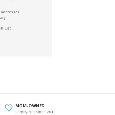
g addresses
tory
h List
MOM-OWNED
Family-run since 2011