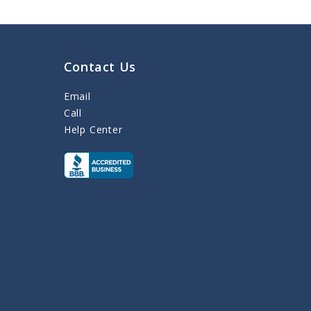
Contact Us
Email
Call
Help Center