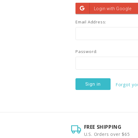
Email Address:
Password:
Forgot yo
FREE SHIPPING
U.S. Orders over $65