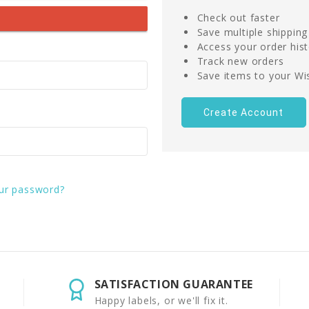
Check out faster
Save multiple shippin
Access your order his
Track new orders
Save items to your Wis
Create Account
ur password?
SATISFACTION GUARANTEE
Happy labels, or we'll fix it.