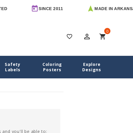
ED
SINCE 2011
MADE IN ARKANSA
0
perm_identity
shopping_cart
favorite_border
Safety
Coloring
Explore
Home
Login
Labels
Posters
Designs
 and you'll be able to: