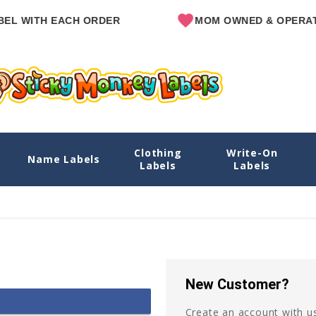
EL WITH EACH ORDER
MOM OWNED & OPERAT
Clothing
Write-On
Name Labels
Labels
Labels
New Customer?
Create an account with us