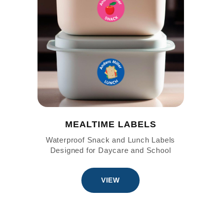
MEALTIME LABELS
Waterproof Snack and Lunch Labels
Designed for Daycare and School
VIEW