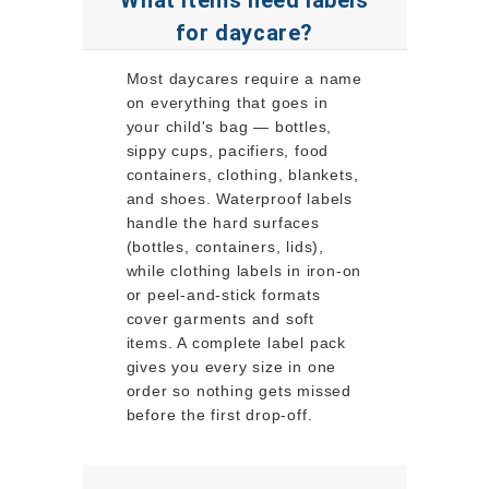
for daycare?
Most daycares require a name
on everything that goes in
your child's bag — bottles,
sippy cups, pacifiers, food
containers, clothing, blankets,
and shoes. Waterproof labels
handle the hard surfaces
(bottles, containers, lids),
while clothing labels in iron-on
or peel-and-stick formats
cover garments and soft
items. A complete label pack
gives you every size in one
order so nothing gets missed
before the first drop-off.