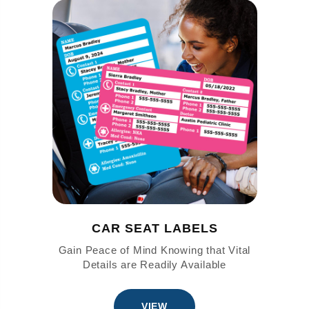
CAR SEAT LABELS
Gain Peace of Mind Knowing that Vital
Details are Readily Available
VIEW