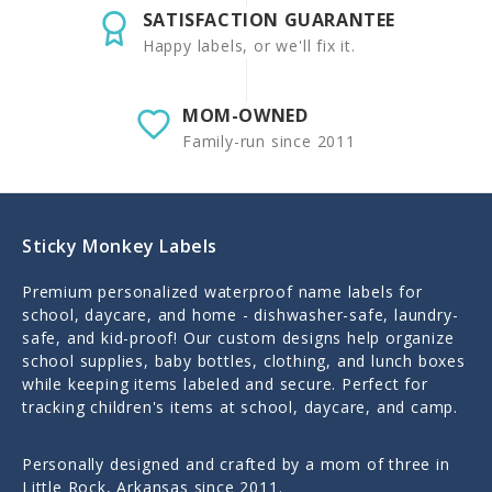
SATISFACTION GUARANTEE
Happy labels, or we'll fix it.
MOM-OWNED
Family-run since 2011
Sticky Monkey Labels
Premium personalized waterproof name labels for
school, daycare, and home - dishwasher-safe, laundry-
safe, and kid-proof! Our custom designs help organize
school supplies, baby bottles, clothing, and lunch boxes
while keeping items labeled and secure. Perfect for
tracking children's items at school, daycare, and camp.
Personally designed and crafted by a mom of three in
Little Rock, Arkansas since 2011.