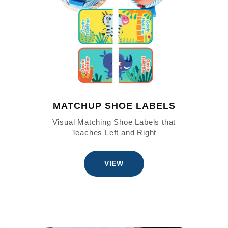
MATCHUP SHOE LABELS
Visual Matching Shoe Labels that
Teaches Left and Right
VIEW