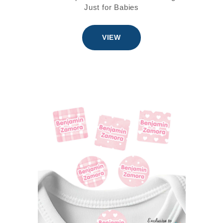
Just for Babies
VIEW