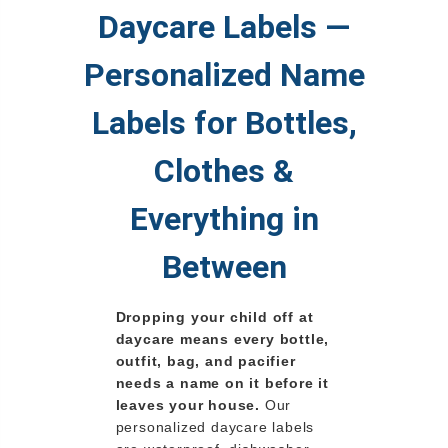
Daycare Labels —
Personalized Name
Labels for Bottles,
Clothes &
Everything in
Between
Dropping your child off at
daycare means every bottle,
outfit, bag, and pacifier
needs a name on it before it
leaves your house.
Our
personalized daycare labels