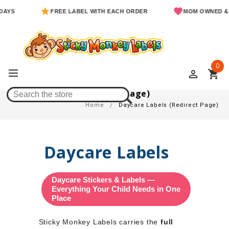
FREE LABEL WITH EACH ORDER
MOM OWNED & OPER
0
perm_identity
shopping_cart
Daycare Labels (Redirect Page)
Home
Daycare Labels (Redirect Page)
Daycare Labels
Daycare Stickers & Labels —
Everything Your Child Needs in One
Place
Sticky Monkey Labels carries the
full