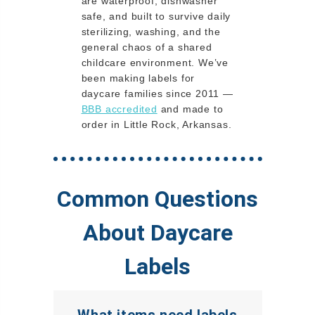
are waterproof, dishwasher
safe, and built to survive daily
sterilizing, washing, and the
general chaos of a shared
childcare environment. We’ve
been making labels for
daycare families since 2011 —
BBB accredited
and made to
order in Little Rock, Arkansas.
Common Questions
About Daycare
Labels
What items need labels