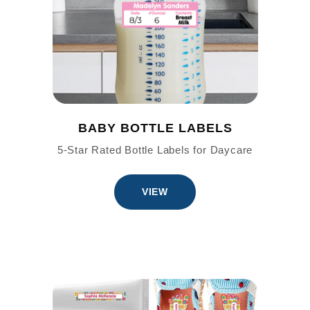
BABY BOTTLE LABELS
5-Star Rated Bottle Labels for Daycare
VIEW