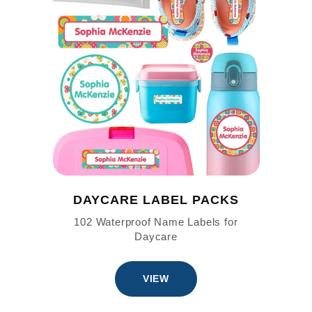
DAYCARE LABEL PACKS
102 Waterproof Name Labels for
Daycare
VIEW