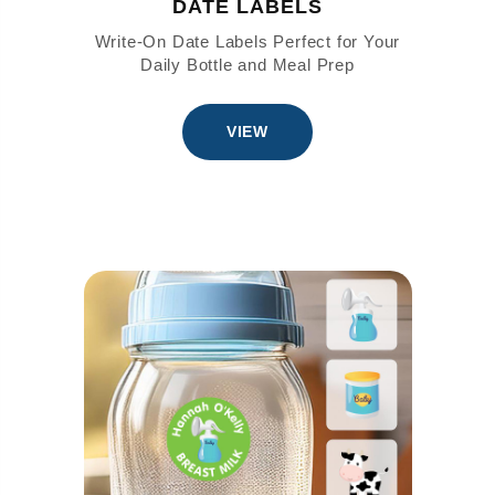
DATE LABELS
Write-On Date Labels Perfect for Your
Daily Bottle and Meal Prep
VIEW