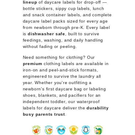
lineup
of daycare labels for drop-off —
bottle stickers, sippy cup labels, lunch
and snack container labels, and complete
daycare label packs sized for every age
from newborn through pre-K. Every label
is
dishwasher safe
, built to survive
feedings, washing, and daily handling
without fading or peeling.
Need something for clothing? Our
premium
clothing labels are available in
iron-on and peel-and-stick formats,
engineered to survive the laundry all
year. Whether you're outfitting a
newborn's first daycare bag or labeling
shoes, blankets, and pacifiers for an
independent toddler, our waterproof
labels for daycare deliver the
durability
busy parents trust
.