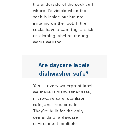
the underside of the sock cuff
where it’s visible when the
sock is inside out but not
irritating on the foot. If the
socks have a care tag, a stick-
on clothing label on the tag
works well too.
Are daycare labels
dishwasher safe?
Yes — every waterproof label
we make is dishwasher safe,
microwave safe, sterilizer
safe, and freezer safe.
They’re built for the daily
demands of a daycare
environment: multiple