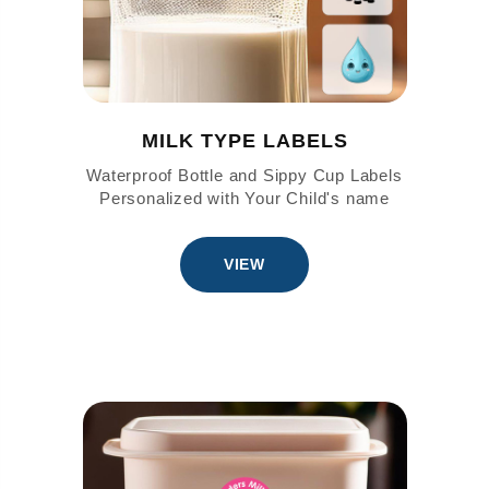
MILK TYPE LABELS
Waterproof Bottle and Sippy Cup Labels
Personalized with Your Child's name
VIEW