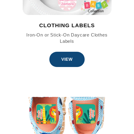
CLOTHING LABELS
Iron-On or Stick-On Daycare Clothes
Labels
VIEW