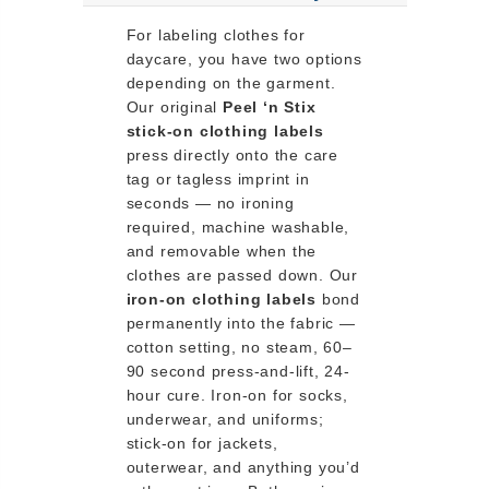
For labeling clothes for
daycare, you have two options
depending on the garment.
Our original
Peel ‘n Stix
stick-on clothing labels
press directly onto the care
tag or tagless imprint in
seconds — no ironing
required, machine washable,
and removable when the
clothes are passed down. Our
iron-on clothing labels
bond
permanently into the fabric —
cotton setting, no steam, 60–
90 second press-and-lift, 24-
hour cure. Iron-on for socks,
underwear, and uniforms;
stick-on for jackets,
outerwear, and anything you’d