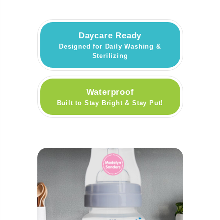
Daycare Ready
Designed for Daily Washing &
Sterilizing
Waterproof
Built to Stay Bright & Stay Put!