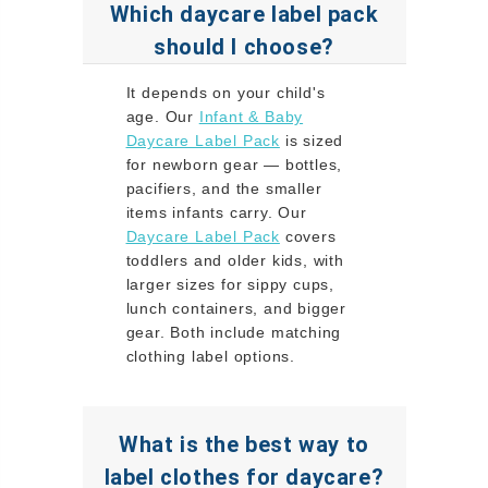
Which daycare label pack
should I choose?
It depends on your child's
age. Our
Infant & Baby
Daycare Label Pack
is sized
for newborn gear — bottles,
pacifiers, and the smaller
items infants carry. Our
Daycare Label Pack
covers
toddlers and older kids, with
larger sizes for sippy cups,
lunch containers, and bigger
gear. Both include matching
clothing label options.
What is the best way to
label clothes for daycare?