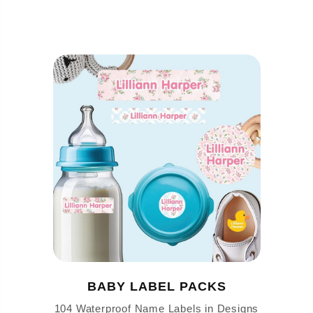
BABY LABEL PACKS
104 Waterproof Name Labels in Designs