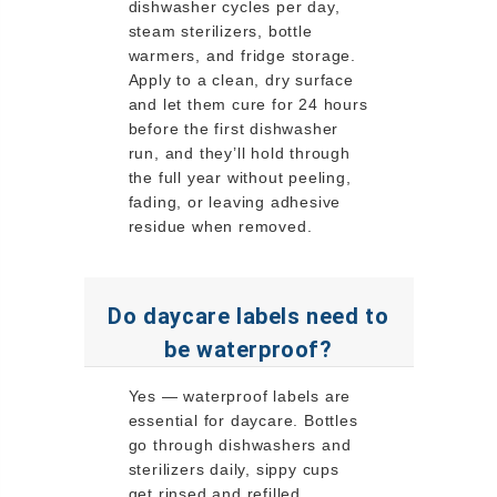
dishwasher cycles per day,
steam sterilizers, bottle
warmers, and fridge storage.
Apply to a clean, dry surface
and let them cure for 24 hours
before the first dishwasher
run, and they’ll hold through
the full year without peeling,
fading, or leaving adhesive
residue when removed.
Do daycare labels need to
be waterproof?
Yes — waterproof labels are
essential for daycare. Bottles
go through dishwashers and
sterilizers daily, sippy cups
get rinsed and refilled