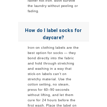
rather not iron. Both survive
the laundry without peeling or
fading.
How do I label socks for
daycare?
Iron-on clothing labels are the
best option for socks — they
bond directly into the fabric
and hold through stretching
and washing in a way that
stick-on labels can’t on
stretchy material. Use the
cotton setting, no steam,
press for 60–90 seconds
without lifting, and let them
cure for 24 hours before the
first wash. Place the label on