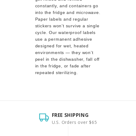
constantly, and containers go
into the fridge and microwave.
Paper labels and regular
stickers won’t survive a single
cycle. Our waterproof labels
use a permanent adhesive
designed for wet, heated
environments — they won’t
peel in the dishwasher, fall off
in the fridge, or fade after
repeated sterilizing.
FREE SHIPPING
U.S. Orders over $65